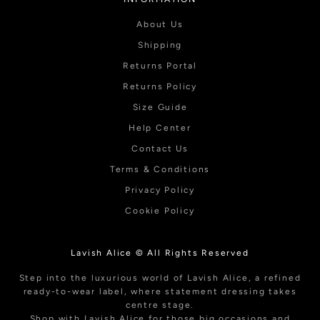
About Us
Shipping
Returns Portal
Returns Policy
Size Guide
Help Center
Contact Us
Terms & Conditions
Privacy Policy
Cookie Policy
Lavish Alice © All Rights Reserved
Step into the luxurious world of Lavish Alice, a refined
ready-to-wear label, where statement dressing takes
centre stage.
Shop with Lavish Alice for those big occasions and