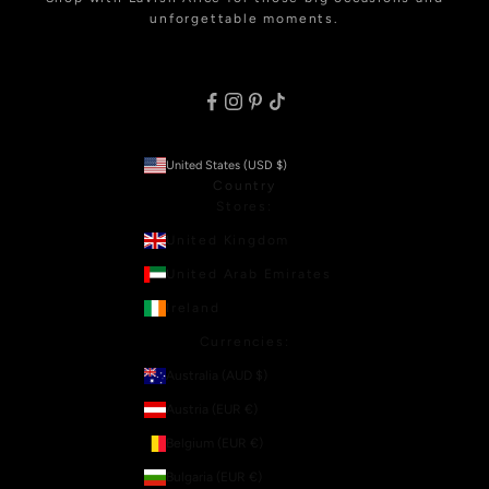
unforgettable moments.
United States (USD $)
Country
Stores:
United Kingdom
United Arab Emirates
Ireland
Currencies:
Australia (AUD $)
Austria (EUR €)
Belgium (EUR €)
Bulgaria (EUR €)