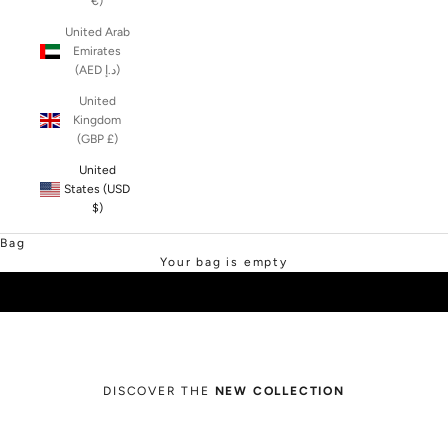
€)
United Arab
Emirates
(AED د.إ)
United
Kingdom
(GBP £)
United
States (USD
$)
SHOP SALE
Bag
Your bag is empty
DISCOVER THE
NEW COLLECTION