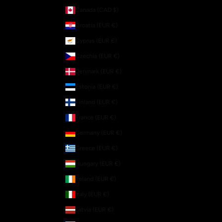
Canada (CAD $)
Croatia (EUR €)
Cyprus (EUR €)
Czechia (EUR €)
Denmark (EUR €)
Estonia (EUR €)
Finland (EUR €)
France (EUR €)
Germany (EUR €)
Greece (EUR €)
Hungary (EUR €)
Ireland (EUR €)
Italy (EUR €)
Latvia (EUR €)