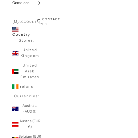
Occasions
CONTACT
ACCOUNT
US
Country
Stores:
United
Kingdom
United
Arab
Emirates
Ireland
Currencies:
Australia
(AUD $)
Austria (EUR
€)
Belgium (EUR