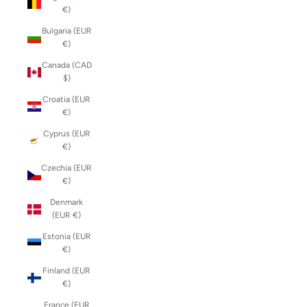
€)
Bulgaria (EUR
€)
Canada (CAD
$)
Croatia (EUR
€)
Cyprus (EUR
€)
Czechia (EUR
€)
Denmark
(EUR €)
Estonia (EUR
€)
Finland (EUR
€)
France (EUR