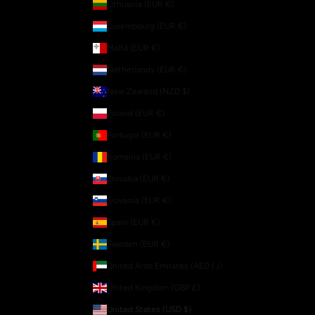
Lithuania (EUR €)
Luxembourg (EUR €)
Malta (EUR €)
Netherlands (EUR €)
New Zealand (NZD $)
Poland (EUR €)
Portugal (EUR €)
Romania (EUR €)
Slovakia (EUR €)
Slovenia (EUR €)
Spain (EUR €)
Sweden (EUR €)
United Arab Emirates (AED د.إ)
United Kingdom (GBP £)
United States (USD $)