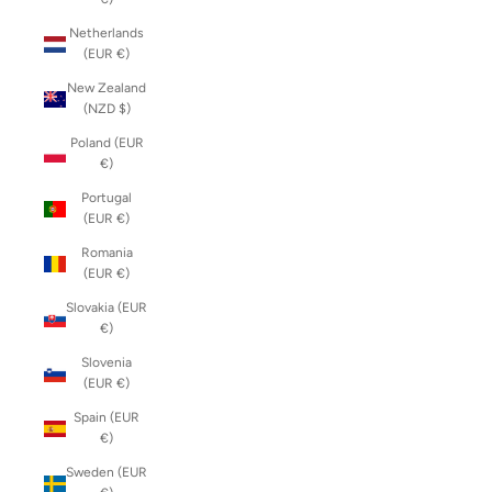
Netherlands
(EUR €)
New Zealand
(NZD $)
Poland (EUR
€)
Portugal
(EUR €)
Romania
(EUR €)
Slovakia (EUR
€)
Slovenia
(EUR €)
Spain (EUR
€)
Sweden (EUR