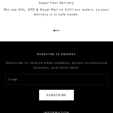
Super Fast Delivery
We use DHL, DPD & Royal Mail to fulfil our orders, so your
delivery is in safe hands.
Go to item 1
Go to item 2
Go to item 3
Go to item 4
Subscribe to Updates
Subscribe to receive email updates, access to exclusive
launches, and much more.
SUBSCRIBE
INFORMATION