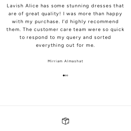
Lavish Alice has some stunning dresses that
are of great quality! I was more than happy
with my purchase. I’d highly recommend
them. The customer care team were so quick
to respond to my query and sorted
everything out for me.
Mirriam Almashat
Go to item 1
Go to item 2
Go to item 3
SHOP BRIDAL