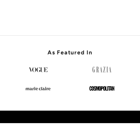
SHOP WEDDING GUEST
As Featured In
SHOP NEW IN