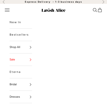
Skip to content
Express Delivery
–
1-3 business days
Previous
Nex
Open navigation menu
Open se
Open
Lavish Alice
New In
Bestsellers
Shop All
Sale
Eterna
Bridal
Dresses