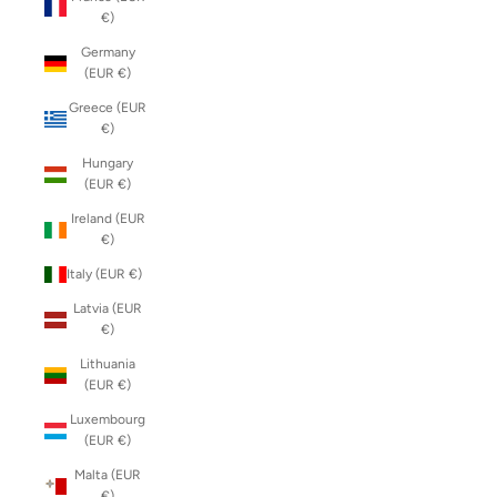
€)
Germany
(EUR €)
Greece (EUR
€)
Hungary
(EUR €)
Ireland (EUR
€)
Italy (EUR €)
Latvia (EUR
€)
Lithuania
(EUR €)
Luxembourg
(EUR €)
Malta (EUR
€)