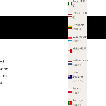
Italy (EUR
€)
Latvia (EUR
€)
Lithuania
(EUR €)
Luxembourg
(EUR €)
Malta (EUR
€)
Netherlands
 of
(EUR €)
hase.
New
eam
Zealand
(NZD $)
ed
Poland
(EUR €)
Portugal
(EUR €)