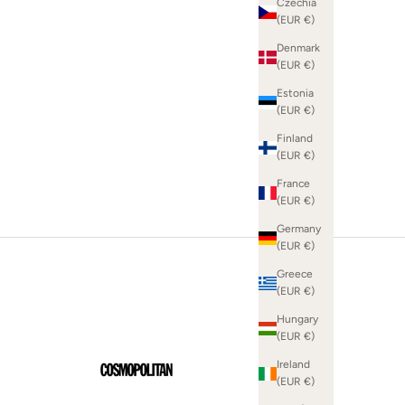
Czechia
(EUR €)
Denmark
(EUR €)
SHOP WHITE DRESSES
Estonia
(EUR €)
Finland
(EUR €)
France
(EUR €)
Germany
(EUR €)
Greece
(EUR €)
Hungary
(EUR €)
Ireland
(EUR €)