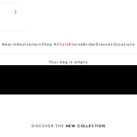
New In
Bestsellers
Shop All
Sale
Eterna
Bridal
Dresses
Occasions
SHOP SALE
Your bag is empty
DISCOVER THE
NEW COLLECTION