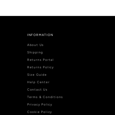
INFORMATION
About Us
Shipping
Returns Portal
Returns Policy
Size Guide
Help Center
Contact Us
Terms & Conditions
Privacy Policy
Cookie Policy