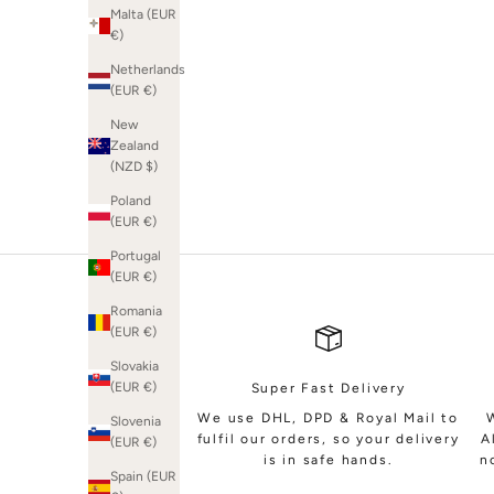
Malta (EUR
€)
Netherlands
(EUR €)
SHOP BRIDAL
New
Zealand
(NZD $)
Poland
(EUR €)
Portugal
(EUR €)
Romania
(EUR €)
Slovakia
(EUR €)
Super Fast Delivery
We use DHL, DPD & Royal Mail to
Slovenia
fulfil our orders, so your delivery
A
(EUR €)
is in safe hands.
n
Spain (EUR