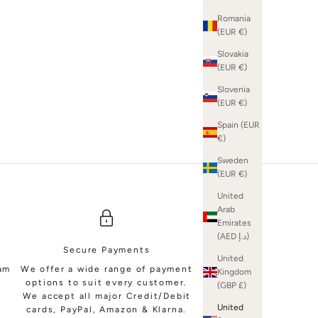
Romania
(EUR €)
Slovakia
(EUR €)
SHOP BRIDAL MINIS
Slovenia
(EUR €)
Spain (EUR
€)
Sweden
(EUR €)
United
Arab
Emirates
(AED د.إ)
Secure Payments
United
eam
We offer a wide range of payment
Kingdom
options to suit every customer.
(GBP £)
We accept all major Credit/Debit
United
cards, PayPal, Amazon & Klarna.