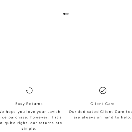
Go to item 1
Go to item 2
Go to item 3
SHOP BRIDESMAIDS
Easy Returns
Client Care
We hope you love your Lavish
Our dedicated Client Care t
lice purchase, however, if it's
are always on hand to help.
ot quite right, our returns are
simple.