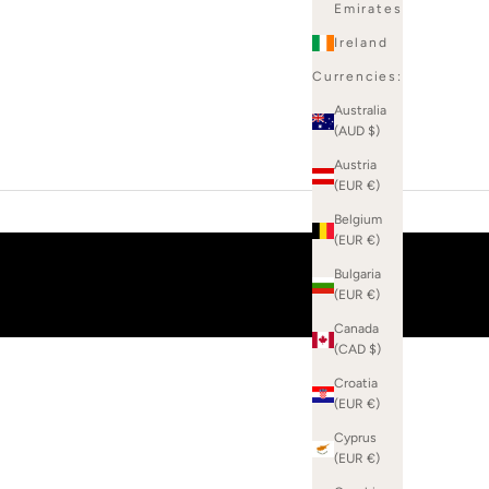
Emirates
Ireland
Currencies:
Australia
(AUD $)
Austria
(EUR €)
Belgium
(EUR €)
Bulgaria
(EUR €)
Canada
(CAD $)
Croatia
(EUR €)
Cyprus
(EUR €)