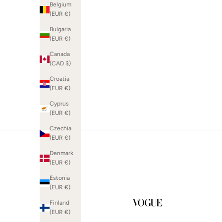
Belgium
(EUR €)
Bulgaria
(EUR €)
SHOP WEDDING GUEST
Canada
(CAD $)
Croatia
(EUR €)
Cyprus
(EUR €)
Czechia
(EUR €)
Denmark
(EUR €)
Estonia
(EUR €)
Finland
(EUR €)