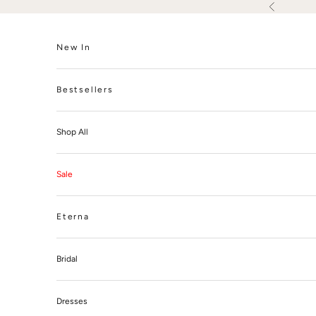
Skip to content
Previous
New In
Bestsellers
Shop All
Sale
Eterna
Bridal
Dresses