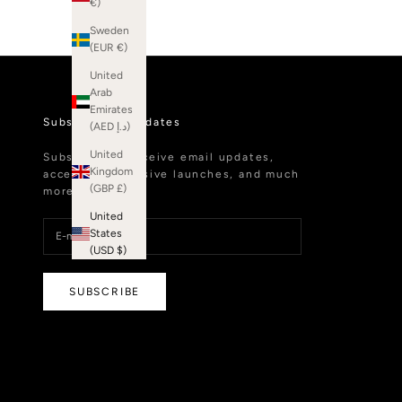
€)
Sweden
(EUR €)
United
Arab
Emirates
Subscribe to Updates
(AED د.إ)
United
Subscribe to receive email updates,
Kingdom
access to exclusive launches, and much
(GBP £)
more.
United
States
(USD $)
SUBSCRIBE