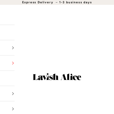
Express Delivery
–
1-3 business days
Lavish Alice