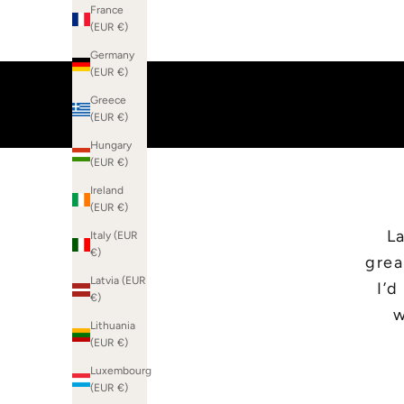
France
(EUR €)
Germany
(EUR €)
Greece
(EUR €)
Hungary
(EUR €)
Ireland
(EUR €)
La
Italy (EUR
€)
grea
Latvia (EUR
I’
€)
w
Lithuania
(EUR €)
Luxembourg
(EUR €)