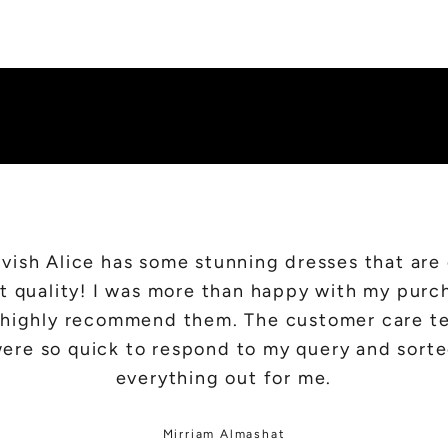
SHOP NEW IN
vish Alice has some stunning dresses that are
t quality! I was more than happy with my purc
d highly recommend them. The customer care t
ere so quick to respond to my query and sort
everything out for me.
Mirriam Almashat