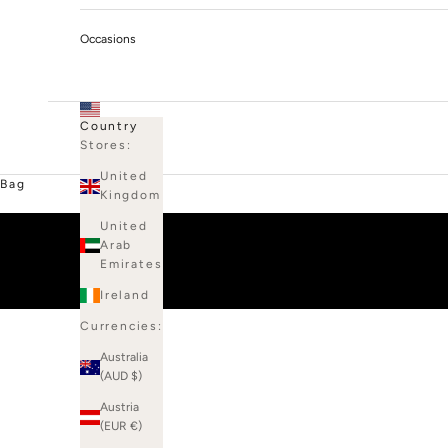
Occasions
Country
Stores:
United
Bag
Kingdom
United
Arab
Emirates
Ireland
Currencies:
Australia
(AUD $)
Austria
(EUR €)