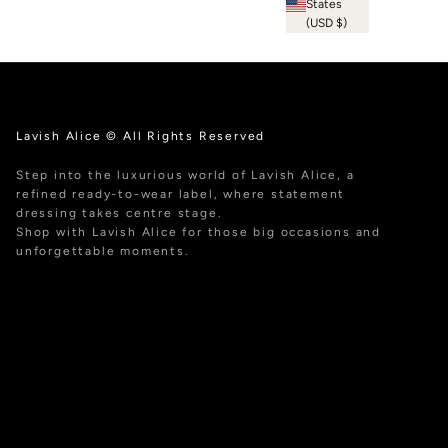
States
(USD $)
Lavish Alice © All Rights Reserved
Step into the luxurious world of Lavish Alice, a
refined ready-to-wear label, where statement
dressing takes centre stage.
Shop with Lavish Alice for those big occasions and
unforgettable moments.