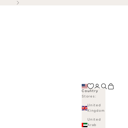
Next
Open account p
Open search
Open bag
Country
Stores:
United
Kingdom
United
Arab