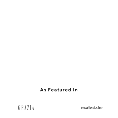
SHOP RACES & LADIES DAY
As Featured In