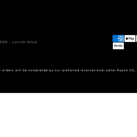
026 - Lavish Alice
l orders will be completed by our preferred international seller Reach US,