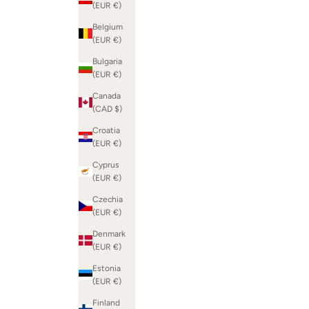
(EUR €)
Belgium
(EUR €)
Bulgaria
(EUR €)
Canada
(CAD $)
Croatia
(EUR €)
Cyprus
(EUR €)
Czechia
(EUR €)
Denmark
(EUR €)
Estonia
(EUR €)
Finland