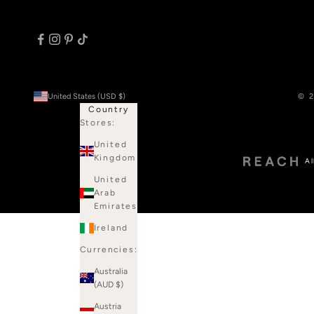
United States (USD $)
© 2
Country
Stores:
United
Kingdom
Al
United
Arab
Emirates
Ireland
Currencies:
Australia
(AUD $)
Austria