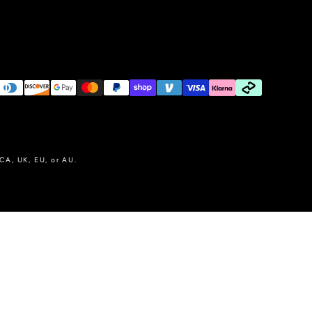
 CA, UK, EU, or AU.