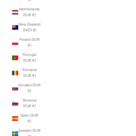
Netherlands
(EUR €)
New Zealand
(NZD $)
Poland (EUR
€)
Portugal
(EUR €)
Romania
(EUR €)
Slovakia (EUR
€)
Slovenia
(EUR €)
Spain (EUR
€)
Sweden (EUR