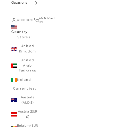
Occasions
CONTACT
ACCOUNT
US
Country
Stores:
United
Kingdom
United
Arab
Emirates
Ireland
Currencies:
Australia
(AUD $)
Austria (EUR
€)
Belgium (EUR