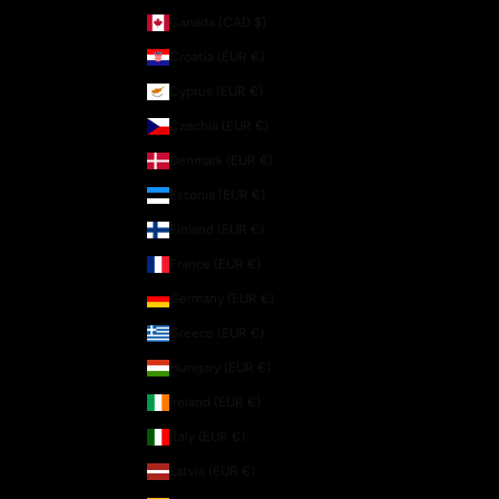
Canada (CAD $)
Croatia (EUR €)
Cyprus (EUR €)
Czechia (EUR €)
Denmark (EUR €)
Estonia (EUR €)
Finland (EUR €)
France (EUR €)
Germany (EUR €)
Greece (EUR €)
Hungary (EUR €)
Ireland (EUR €)
Italy (EUR €)
Latvia (EUR €)