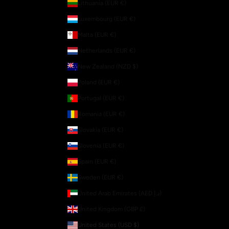
Lithuania (EUR €)
Luxembourg (EUR €)
Malta (EUR €)
Netherlands (EUR €)
New Zealand (NZD $)
Poland (EUR €)
Portugal (EUR €)
Romania (EUR €)
Slovakia (EUR €)
Slovenia (EUR €)
Spain (EUR €)
Sweden (EUR €)
United Arab Emirates (AED د.إ)
United Kingdom (GBP £)
United States (USD $)