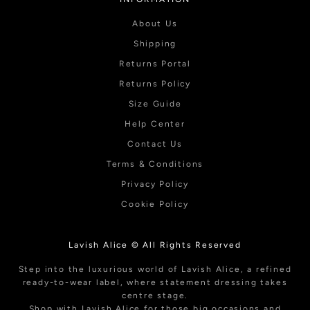
About Us
Shipping
Returns Portal
Returns Policy
Size Guide
Help Center
Contact Us
Terms & Conditions
Privacy Policy
Cookie Policy
Lavish Alice © All Rights Reserved
Step into the luxurious world of Lavish Alice, a refined
ready-to-wear label, where statement dressing takes
centre stage.
Shop with Lavish Alice for those big occasions and