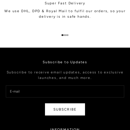
Super Fast Delivery
We use DHL, DPD & Royal Mail to fulfil our orders, so your
delivery is in safe hands.
Go to item 1
Go to item 2
Go to item 3
Go to item 4
Subscribe to Updates
Subscribe to receive email updates, access to exclusive
launches, and much more.
SUBSCRIBE
INFORMATION