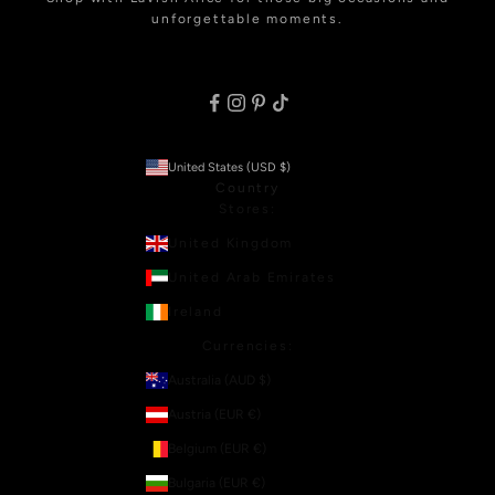
unforgettable moments.
United States (USD $)
Country
Stores:
United Kingdom
United Arab Emirates
Ireland
Currencies:
Australia (AUD $)
Austria (EUR €)
Belgium (EUR €)
Bulgaria (EUR €)