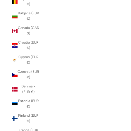
€)
Bulgaria (EUR
€)
Canada (CAD
$)
Croatia (EUR
€)
Cyprus (EUR
€)
Czechia (EUR
€)
Denmark
(EUR €)
Estonia (EUR
€)
Finland (EUR
€)
France (EUR