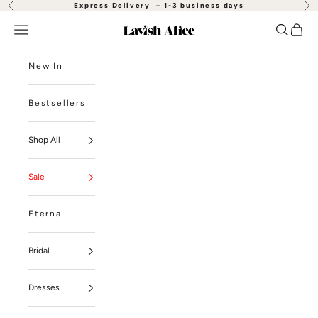
Skip to content
Express Delivery
–
1-3 business days
Previous
Nex
Open navigation menu
Open se
Open
Lavish Alice
New In
Bestsellers
Shop All
Sale
Eterna
Bridal
Dresses