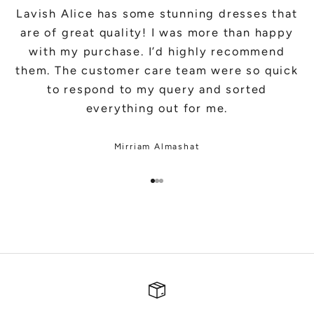
Lavish Alice has some stunning dresses that
are of great quality! I was more than happy
with my purchase. I’d highly recommend
them. The customer care team were so quick
to respond to my query and sorted
everything out for me.
Mirriam Almashat
Go to item 1
Go to item 2
Go to item 3
SHOP BRIDAL