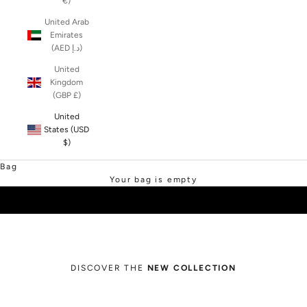
€)
United Arab
Emirates
(AED د.إ)
United
Kingdom
(GBP £)
United
States (USD
$)
SHOP SALE
Bag
Your bag is empty
DISCOVER THE
NEW COLLECTION