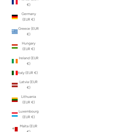
€)
Germany
(EUR €)
Greece (EUR
€)
Hungary
(EUR €)
Ireland (EUR
€)
Italy (EUR €)
Latvia (EUR
€)
Lithuania
(EUR €)
Luxembourg
(EUR €)
Malta (EUR
€)