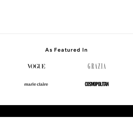
SHOP WEDDING GUEST
As Featured In
SHOP NEW IN