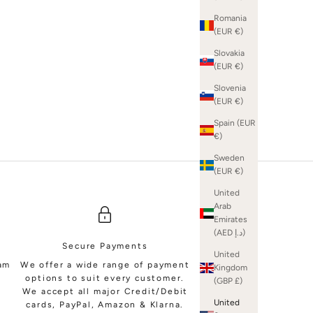
Romania
(EUR €)
Slovakia
(EUR €)
SHOP BRIDAL MINIS
Slovenia
(EUR €)
Spain (EUR
€)
Sweden
(EUR €)
United
Arab
Emirates
(AED د.إ)
Secure Payments
United
eam
We offer a wide range of payment
Kingdom
options to suit every customer.
(GBP £)
We accept all major Credit/Debit
United
cards, PayPal, Amazon & Klarna.