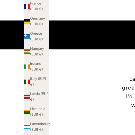
France
(EUR €)
Germany
(EUR €)
Greece
(EUR €)
Hungary
(EUR €)
Ireland
(EUR €)
La
Italy (EUR
€)
grea
Latvia (EUR
I’
€)
w
Lithuania
(EUR €)
Luxembourg
(EUR €)