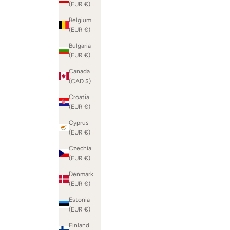
(EUR €)
Belgium
(EUR €)
Bulgaria
(EUR €)
Canada
(CAD $)
Croatia
(EUR €)
Cyprus
(EUR €)
Czechia
(EUR €)
Denmark
(EUR €)
Estonia
(EUR €)
Finland