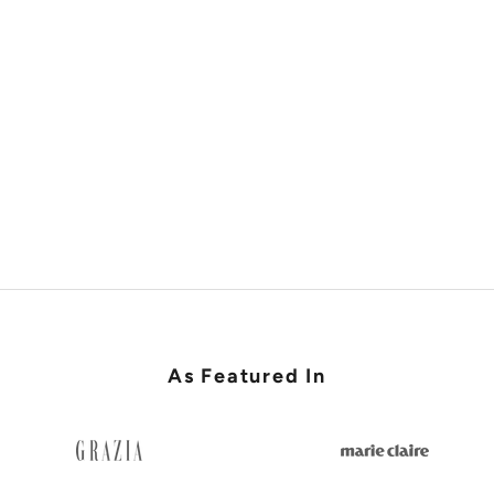
SHOP RACES & LADIES DAY
As Featured In