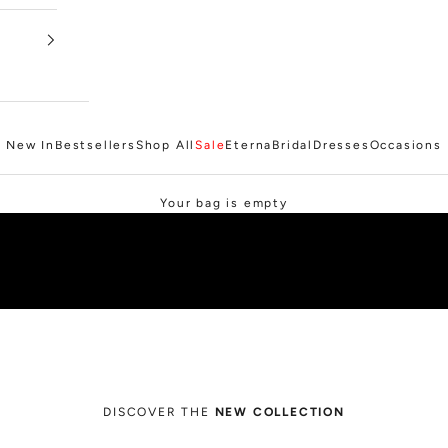
New In
Bestsellers
Shop All
Sale
Eterna
Bridal
Dresses
Occasions
SHOP SALE
Your bag is empty
DISCOVER THE
NEW COLLECTION