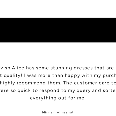
SHOP NEW IN
vish Alice has some stunning dresses that are
t quality! I was more than happy with my purc
d highly recommend them. The customer care t
ere so quick to respond to my query and sort
everything out for me.
Mirriam Almashat