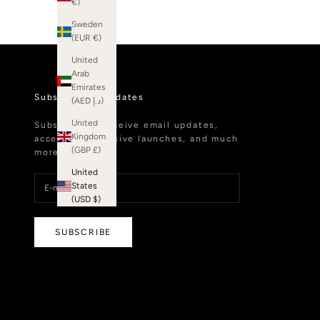
€)
Sweden
(EUR €)
United
Arab
Emirates
Subscribe to Updates
(AED د.إ)
United
Subscribe to receive email updates,
Kingdom
access to exclusive launches, and much
(GBP £)
more.
United
States
(USD $)
SUBSCRIBE