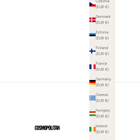
Czechia
(EUR €)
Denmark
(EUR €)
SHOP WHITE DRESSES
Estonia
(EUR €)
Finland
(EUR €)
France
(EUR €)
Germany
(EUR €)
Greece
(EUR €)
Hungary
(EUR €)
Ireland
(EUR €)