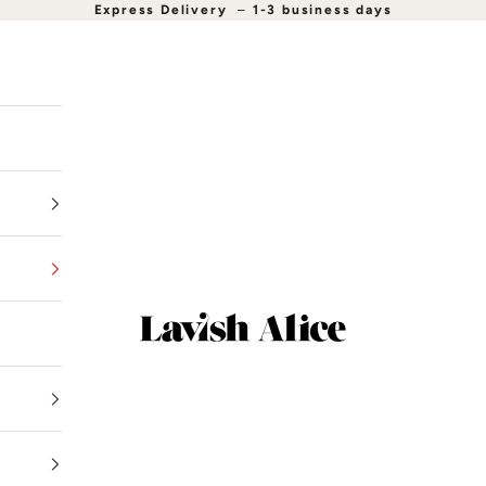
Express Delivery
–
1-3 business days
Lavish Alice