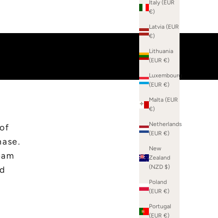
Italy (EUR
€)
Latvia (EUR
€)
Lithuania
(EUR €)
Luxembourg
(EUR €)
Malta (EUR
€)
Netherlands
 of
(EUR €)
hase.
New
eam
Zealand
(NZD $)
ed
Poland
(EUR €)
Portugal
(EUR €)