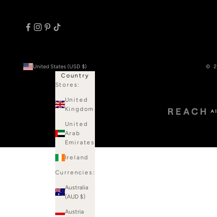
United States (USD $)
© 2
Country
Stores:
United
Kingdom
Al
United
Arab
Emirates
Ireland
Currencies:
Australia
(AUD $)
Austria