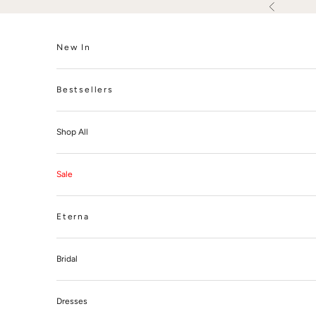
Skip to content
Previous
New In
Bestsellers
Shop All
Sale
Eterna
Bridal
Dresses