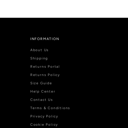
INFORMATION
About Us
Shipping
Returns Portal
Returns Policy
Size Guide
Help Center
Contact Us
Terms & Conditions
Privacy Policy
Cookie Policy