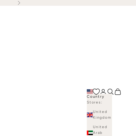
Next
Open account p
Open search
Open bag
Country
Stores:
United
Kingdom
United
Arab