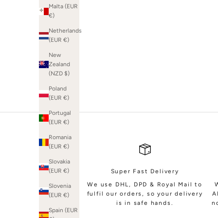
Malta (EUR
€)
Netherlands
(EUR €)
SHOP BRIDAL
New
Zealand
(NZD $)
Poland
(EUR €)
Portugal
(EUR €)
Romania
(EUR €)
Slovakia
(EUR €)
Super Fast Delivery
We use DHL, DPD & Royal Mail to
Slovenia
fulfil our orders, so your delivery
A
(EUR €)
is in safe hands.
n
Spain (EUR