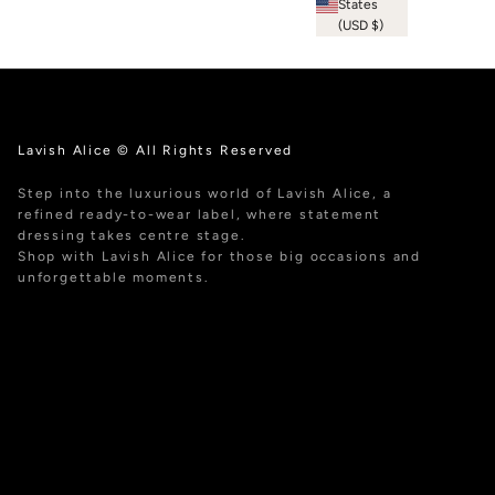
States
(USD $)
Lavish Alice © All Rights Reserved
Step into the luxurious world of Lavish Alice, a
refined ready-to-wear label, where statement
dressing takes centre stage.
Shop with Lavish Alice for those big occasions and
unforgettable moments.