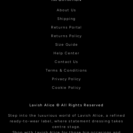
About Us
Shipping
Returns Portal
Returns Policy
Size Guide
Help Center
Contact Us
Terms & Conditions
Privacy Policy
Cookie Policy
Lavish Alice © All Rights Reserved
Step into the luxurious world of Lavish Alice, a refined
ready-to-wear label, where statement dressing takes
centre stage.
Shop with Lavish Alice for those big occasions and