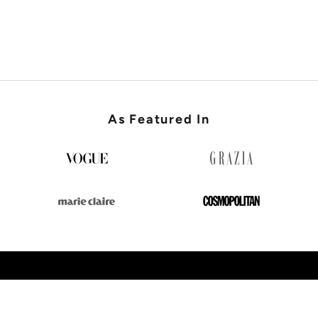
SHOP WEDDING GUEST
As Featured In
SHOP NEW IN