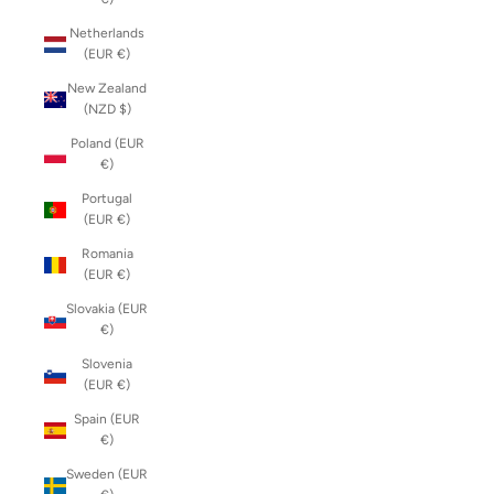
Netherlands
(EUR €)
New Zealand
(NZD $)
Poland (EUR
€)
Portugal
(EUR €)
Romania
(EUR €)
Slovakia (EUR
€)
Slovenia
(EUR €)
Spain (EUR
€)
Sweden (EUR