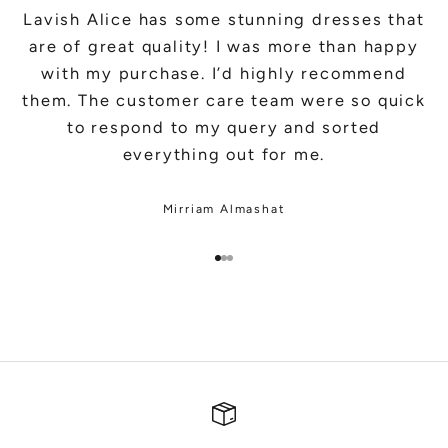
Lavish Alice has some stunning dresses that
are of great quality! I was more than happy
with my purchase. I’d highly recommend
them. The customer care team were so quick
to respond to my query and sorted
everything out for me.
Mirriam Almashat
Go to item 1
Go to item 2
Go to item 3
SHOP BRIDAL