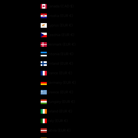
Canada (CAD $)
Croatia (EUR €)
Cyprus (EUR €)
Czechia (EUR €)
Denmark (EUR €)
Estonia (EUR €)
Finland (EUR €)
France (EUR €)
Germany (EUR €)
Greece (EUR €)
Hungary (EUR €)
Ireland (EUR €)
Italy (EUR €)
Latvia (EUR €)