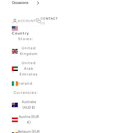
Occasions
CONTACT
ACCOUNT
US
Country
Stores:
United
Kingdom
United
Arab
Emirates
Ireland
Currencies:
Australia
(AUD $)
Austria (EUR
€)
Belgium (EUR