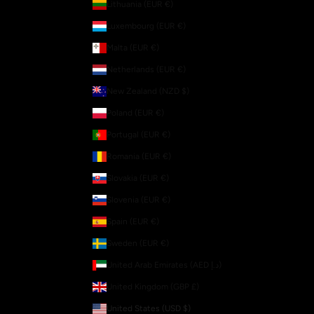
Lithuania (EUR €)
Luxembourg (EUR €)
Malta (EUR €)
Netherlands (EUR €)
New Zealand (NZD $)
Poland (EUR €)
Portugal (EUR €)
Romania (EUR €)
Slovakia (EUR €)
Slovenia (EUR €)
Spain (EUR €)
Sweden (EUR €)
United Arab Emirates (AED د.إ)
United Kingdom (GBP £)
United States (USD $)