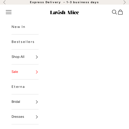
Skip to content
Express Delivery
–
1-3 business days
Previous
Nex
Open navigation menu
Open se
Open
Lavish Alice
New In
Bestsellers
Shop All
Sale
Eterna
Bridal
Dresses