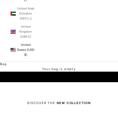
€)
United Arab
Emirates
(AED د.إ)
United
Kingdom
(GBP £)
United
States (USD
$)
SHOP SALE
Bag
Your bag is empty
DISCOVER THE
NEW COLLECTION