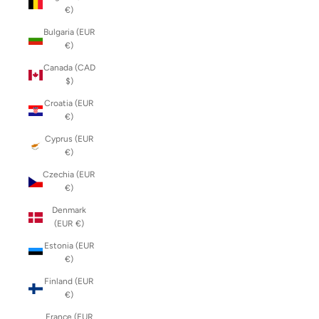
€)
Bulgaria (EUR
€)
Canada (CAD
$)
Croatia (EUR
€)
Cyprus (EUR
€)
Czechia (EUR
€)
Denmark
(EUR €)
Estonia (EUR
€)
Finland (EUR
€)
France (EUR