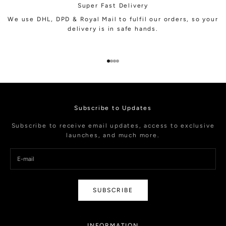
Super Fast Delivery
We use DHL, DPD & Royal Mail to fulfil our orders, so your
delivery is in safe hands.
Go to item 1
Go to item 2
Go to item 3
Go to item 4
Subscribe to Updates
Subscribe to receive email updates, access to exclusive
launches, and much more.
SUBSCRIBE
INFORMATION