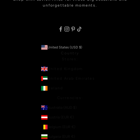
unforgettable moments.
United States (USD $)
Country
Stores:
United Kingdom
United Arab Emirates
Ireland
Currencies:
Australia (AUD $)
Austria (EUR €)
Belgium (EUR €)
Bulgaria (EUR €)