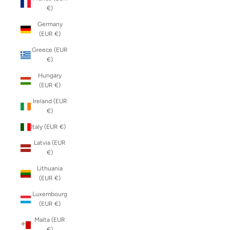
€)
Germany
(EUR €)
Greece (EUR
€)
Hungary
(EUR €)
Ireland (EUR
€)
Italy (EUR €)
Latvia (EUR
€)
Lithuania
(EUR €)
Luxembourg
(EUR €)
Malta (EUR
€)