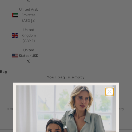
€)
United Arab
Emirates
(AED د.إ)
United
Kingdom
(GBP £)
United
States (USD
$)
Bag
Your bag is empty
Cape Blazers
Lavish Alice cape blazers redefine sophistication,
seamlessly merging classic tailoring with contemporary
flair. Crafted with precision, these statement pieces
Read More
elevate any ensemble, offering a luxurious twist to
traditional blazers and women's suiting options.
The incorporation of flowing capes adds drama and