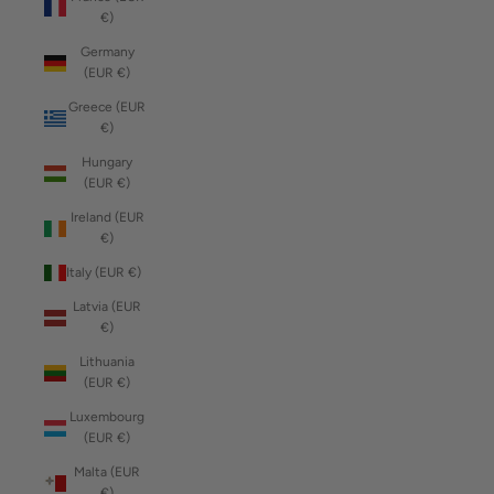
€)
Germany
(EUR €)
Greece (EUR
€)
Hungary
(EUR €)
Ireland (EUR
€)
Italy (EUR €)
Latvia (EUR
€)
Lithuania
(EUR €)
Luxembourg
(EUR €)
Malta (EUR
€)