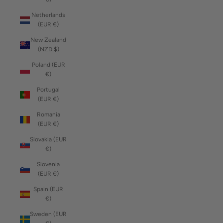
Netherlands
(EUR €)
New Zealand
(NZD $)
Poland (EUR
€)
Portugal
(EUR €)
Romania
(EUR €)
Slovakia (EUR
€)
Slovenia
(EUR €)
Spain (EUR
€)
Sweden (EUR