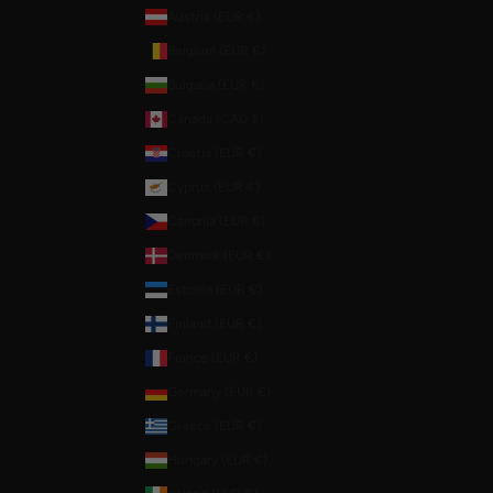
Austria (EUR €)
Belgium (EUR €)
Bulgaria (EUR €)
Canada (CAD $)
Croatia (EUR €)
Cyprus (EUR €)
Czechia (EUR €)
Denmark (EUR €)
Estonia (EUR €)
Finland (EUR €)
France (EUR €)
Germany (EUR €)
Greece (EUR €)
Hungary (EUR €)