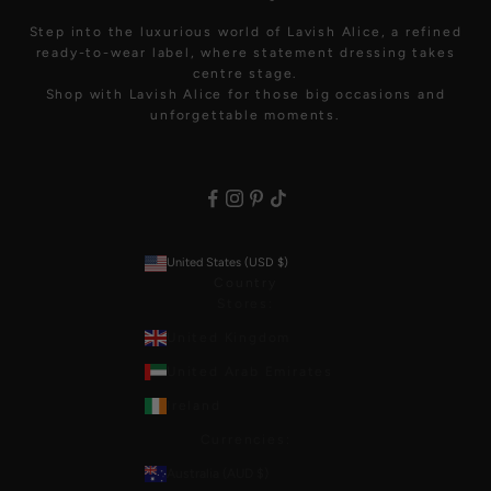
Step into the luxurious world of Lavish Alice, a refined
ready-to-wear label, where statement dressing takes
centre stage.
Shop with Lavish Alice for those big occasions and
unforgettable moments.
United States (USD $)
Country
Stores:
United Kingdom
United Arab Emirates
Ireland
Currencies:
Australia (AUD $)