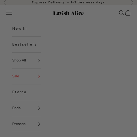
Skip to content
Express Delivery
–
1-3 business days
Previous
Nex
Open navigation menu
Open se
Open
Lavish Alice
New In
Bestsellers
Shop All
Sale
Eterna
Bridal
Dresses