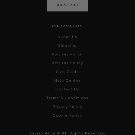
SUBSCRIBE
INFORMATION
About Us
Shipping
Returns Portal
Returns Policy
Size Guide
Help Center
Contact Us
Terms & Conditions
Privacy Policy
Cookie Policy
Lavish Alice © All Rights Reserved