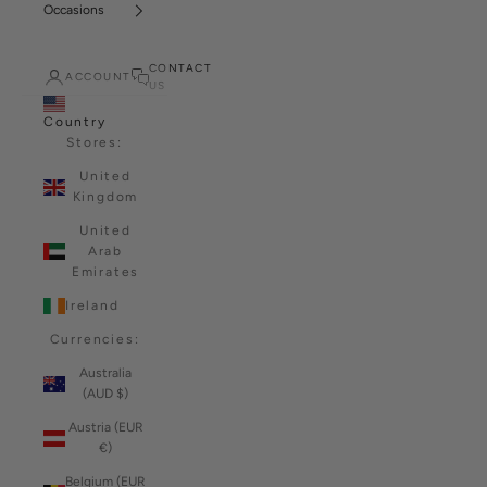
Occasions
CONTACT
ACCOUNT
US
Country
Stores:
United
Kingdom
United
Arab
Emirates
Ireland
Currencies:
Australia
(AUD $)
Austria (EUR
€)
Belgium (EUR