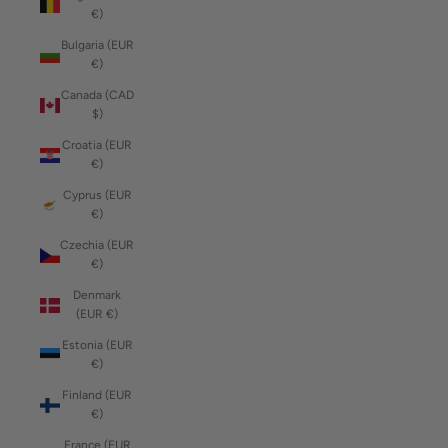
€)
Bulgaria (EUR
€)
Canada (CAD
$)
Croatia (EUR
€)
Cyprus (EUR
€)
Czechia (EUR
€)
Denmark
(EUR €)
Estonia (EUR
€)
Finland (EUR
€)
France (EUR