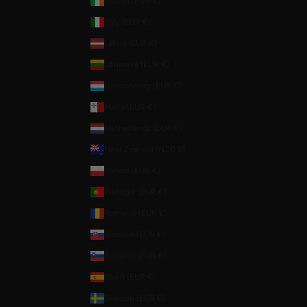
Ireland (EUR €)
Italy (EUR €)
Latvia (EUR €)
Lithuania (EUR €)
Luxembourg (EUR €)
Malta (EUR €)
Netherlands (EUR €)
New Zealand (NZD $)
Poland (EUR €)
Portugal (EUR €)
Romania (EUR €)
Slovakia (EUR €)
Slovenia (EUR €)
Spain (EUR €)
Sweden (EUR €)