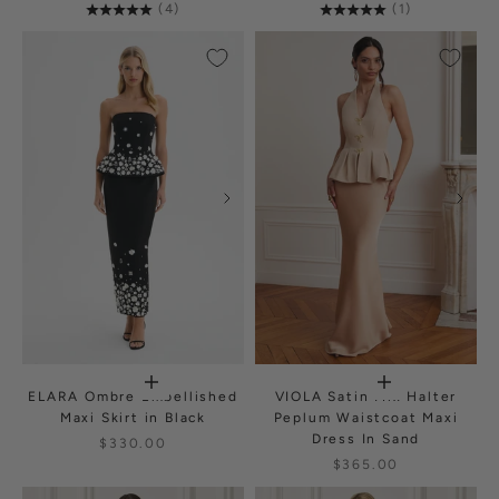
(4)
(1)
ELARA Ombre Embellished
VIOLA Satin Mix Halter
Maxi Skirt in Black
Peplum Waistcoat Maxi
Dress In Sand
$330.00
$365.00