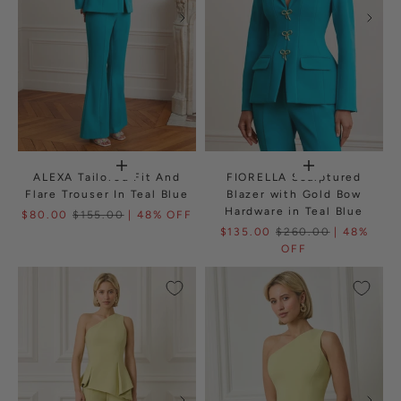
ALEXA Tailored Fit And
FIORELLA Sculptured
Flare Trouser In Teal Blue
Blazer with Gold Bow
Hardware in Teal Blue
$80.00
$155.00
| 48% OFF
$135.00
$260.00
| 48%
OFF