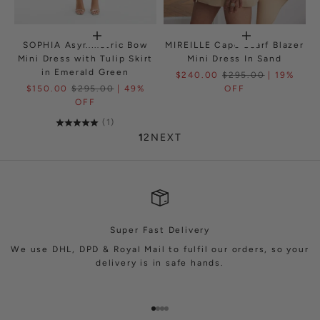
SOPHIA Asymmetric Bow
MIREILLE Cape Scarf Blazer
Mini Dress with Tulip Skirt
Mini Dress In Sand
in Emerald Green
$240.00
$295.00
| 19%
$150.00
$295.00
| 49%
OFF
OFF
(1)
1
2
NEXT
Super Fast Delivery
We use DHL, DPD & Royal Mail to fulfil our orders, so your
delivery is in safe hands.
Go to item 1
Go to item 2
Go to item 3
Go to item 4