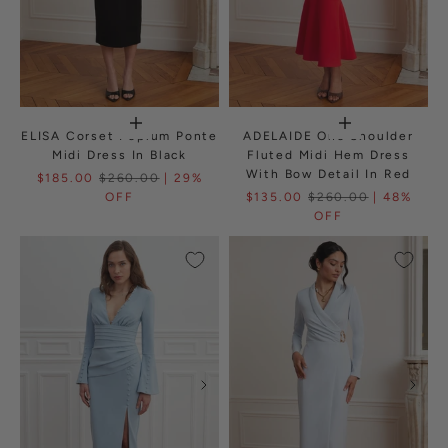
ELISA Corset Peplum Ponte
ADELAIDE One Shoulder
Midi Dress In Black
Fluted Midi Hem Dress
With Bow Detail In Red
$185.00
$260.00
| 29%
OFF
$135.00
$260.00
| 48%
OFF