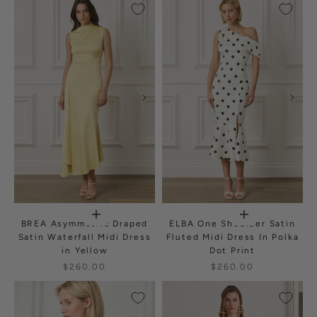
BREA Asymmetric Draped
ELBA One Shoulder Satin
Satin Waterfall Midi Dress
Fluted Midi Dress In Polka
in Yellow
Dot Print
$260.00
$260.00