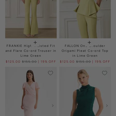
FRANKIE High Waisted Fit
FALLON One Shoulder
and Flare Co-ord Trouser in
Origami Pleat Co-ord Top
Lime Green
in Lime Green
$125.00
$155.00
| 19% OFF
$125.00
$155.00
| 19% OFF