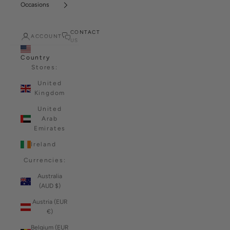
Occasions
CONTACT
ACCOUNT
US
Country
Stores:
United
Kingdom
United
Arab
Emirates
Ireland
Currencies:
Australia
(AUD $)
Austria (EUR
€)
Belgium (EUR