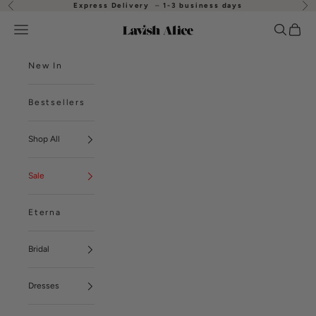
Skip to content
Express Delivery
–
1-3 business days
Previous
Nex
Open navigation menu
Open se
Open
Lavish Alice
New In
Bestsellers
Shop All
Sale
Eterna
Bridal
Dresses