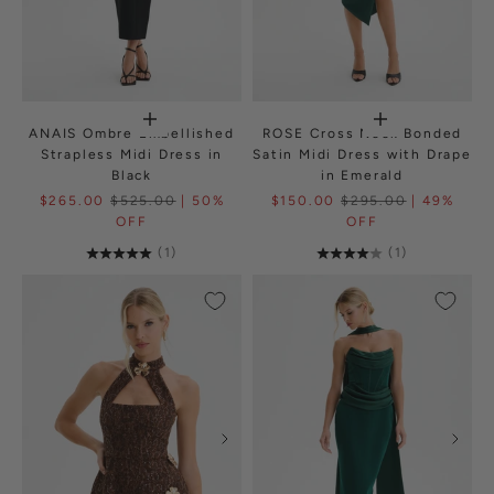
ANAIS Ombre Embellished
ROSE Cross Neck Bonded
Strapless Midi Dress in
Satin Midi Dress with Drape
Black
in Emerald
$265.00
$525.00
| 50%
$150.00
$295.00
| 49%
OFF
OFF
(1)
(1)