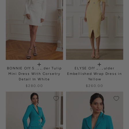
BONNIE Off Shoulder Tulip
ELYSE Off Shoulder
Mini Dress With Corsetry
Embellished Wrap Dress in
Detail In White
Yellow
$280.00
$260.00