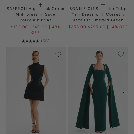
SAFFRON High Neck Crepe
BONNIE Off Shoulder Tulip
Midi Dress in Sage
Mini Dress with Corsetry
Porcelain Print
Detail in Emerald Green
$135.00
$260.00
| 48%
$255.00
$295.00
| 14% OFF
OFF
(56)