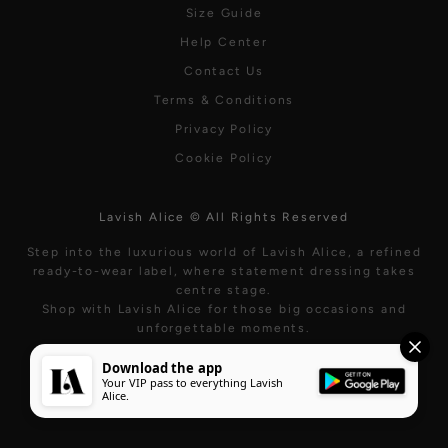
Size Guide
Help Center
Contact Us
Terms & Conditions
Privacy Policy
Cookie Policy
Lavish Alice © All Rights Reserved
Step into the luxurious world of Lavish Alice, a refined
ready-to-wear label, where statement dressing takes
centre stage.
Shop with Lavish Alice for those big occasions and
unforgettable moments.
Download the app
Your VIP pass to everything Lavish
Alice.