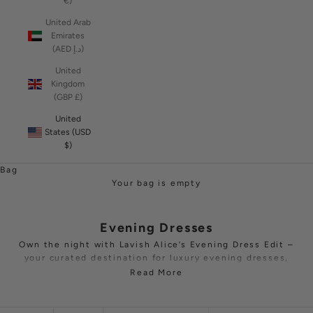
€)
United Arab
Emirates
(AED د.إ)
United
Kingdom
(GBP £)
United
States (USD
$)
Bag
Your bag is empty
Evening Dresses
Own the night with Lavish Alice’s Evening Dress Edit –
your curated destination for luxury evening dresses,
refined
jumpsuits
and precision-tailored suits. From
Read More
luminous sequin party dresses to sculptural gowns cut
in crepe, satin or velvet, each piece is designed to
headline
black-tie
galas,
cocktail
receptions and