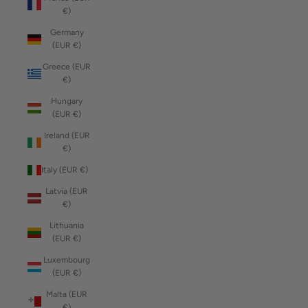
€)
Germany
(EUR €)
Greece (EUR
€)
Hungary
(EUR €)
Ireland (EUR
€)
Italy (EUR €)
Latvia (EUR
€)
Lithuania
(EUR €)
Luxembourg
(EUR €)
Malta (EUR
€)