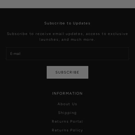
Subscribe to Updates
Subscribe to receive email updates, access to exclusive
launches, and much more.
SUBSCRIBE
INFORMATION
About Us
Shipping
Returns Portal
Returns Policy