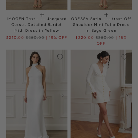
IMOGEN Textured Jacquard
ODESSA Satin Contrast Off
Corset Detailed Bardot
Shoulder Mini Tulip Dress
Midi Dress in Yellow
in Sage Green
$210.00
$260.00
| 19% OFF
$220.00
$260.00
| 15%
OFF