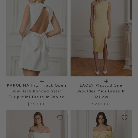
KAROLINA High Neck Open
LACEY Pleated One
Bow Back Bonded Satin
Shoulder Midi Dress In
Tulip Mini Dress In White
Yellow
$350.00
$210.00