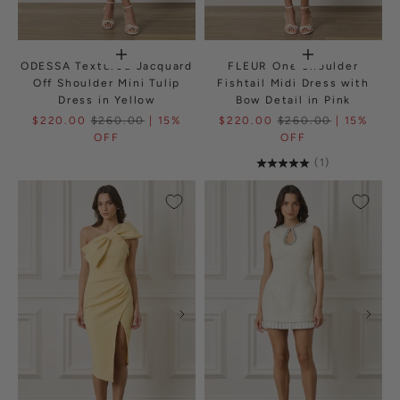
ODESSA Textured Jacquard
FLEUR One Shoulder
Off Shoulder Mini Tulip
Fishtail Midi Dress with
Dress in Yellow
Bow Detail in Pink
$220.00
$260.00
| 15%
$220.00
$260.00
| 15%
OFF
OFF
(1)