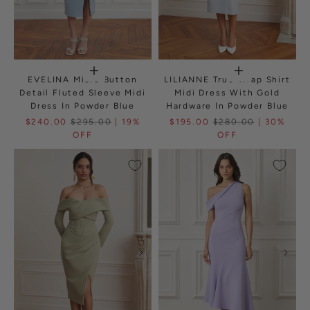
EVELINA Micro Button
LILIANNE True Wrap Shirt
Detail Fluted Sleeve Midi
Midi Dress With Gold
Dress In Powder Blue
Hardware In Powder Blue
$240.00
$295.00
| 19%
$195.00
$280.00
| 30%
OFF
OFF