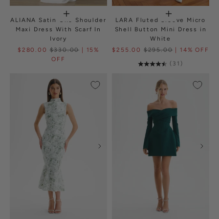
ALIANA Satin One Shoulder
LARA Fluted Sleeve Micro
Maxi Dress With Scarf In
Shell Button Mini Dress in
Ivory
White
$280.00
$330.00
| 15%
$255.00
$295.00
| 14% OFF
OFF
(31)