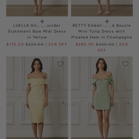
LUELLA One Shoulder
BETTY Embellished Boucle
Statement Bow Midi Dress
Mini Tulip Dress with
in Yellow
Pleated Hem in Champagne
$175.00
$225.00
| 22% OFF
$280.00
$350.00
| 20%
OFF