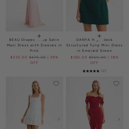
BEAU Draped Wrap Satin
DANYA High Neck
Maxi Dress with Sleeves in
Structured Tulip Mini Dress
Pink
in Emerald Green
$335.00
$470.00
| 29%
$160.00
$260.00
| 38%
OFF
OFF
(2)