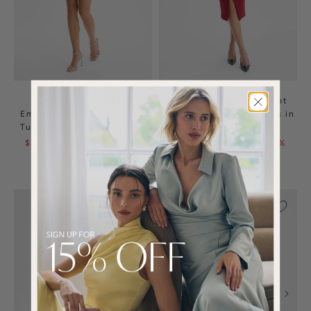
AURELIA Ombre
HARLEEN Draped Bardot
Embellished Square Neck
Bonded Satin Midi Dress in
Tulip Mini Dress in White
Burgundy
$265.00
$525.00
| 50%
$150.00
$295.00
| 49%
OFF
OFF
(1)