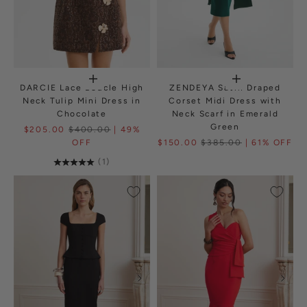
DARCIE Lace Boucle High
ZENDEYA Satin Draped
Neck Tulip Mini Dress in
Corset Midi Dress with
Chocolate
Neck Scarf in Emerald
Green
$205.00
$400.00
| 49%
OFF
$150.00
$385.00
| 61% OFF
(1)