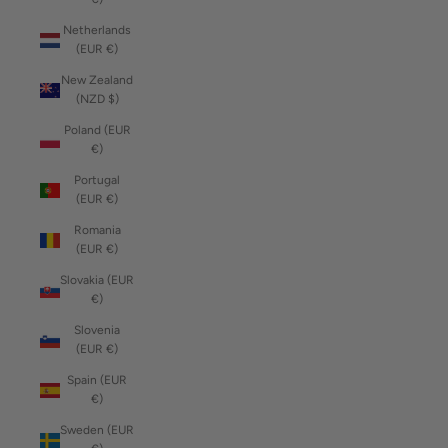
Netherlands
(EUR €)
New Zealand
(NZD $)
Poland (EUR
€)
Portugal
(EUR €)
Romania
(EUR €)
Slovakia (EUR
€)
Slovenia
(EUR €)
Spain (EUR
€)
Sweden (EUR