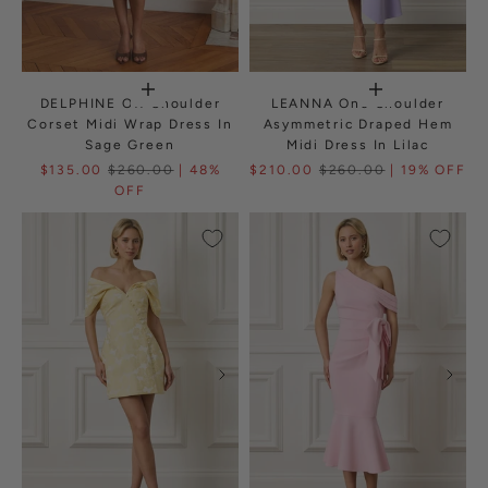
DELPHINE Off Shoulder
LEANNA One Shoulder
Corset Midi Wrap Dress In
Asymmetric Draped Hem
Sage Green
Midi Dress In Lilac
$135.00
$260.00
| 48%
$210.00
$260.00
| 19% OFF
OFF