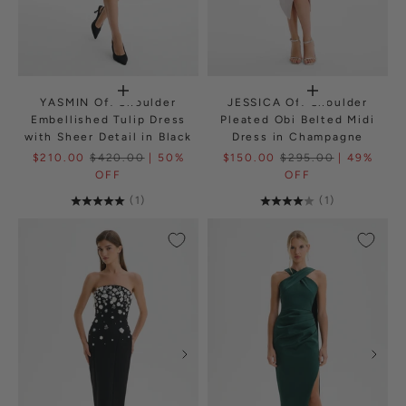
YASMIN Off Shoulder
JESSICA Off Shoulder
Embellished Tulip Dress
Pleated Obi Belted Midi
with Sheer Detail in Black
Dress in Champagne
$210.00
$420.00
| 50%
$150.00
$295.00
| 49%
OFF
OFF
(1)
(1)