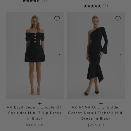
(2)
(2)
ARIELLA Sequin Boucle Off
ARIANNA One Shoulder
Shoulder Mini Tulip Dress
Corset Detail Fishtail Midi
in Black
Dress in Black
$400.00
$295.00