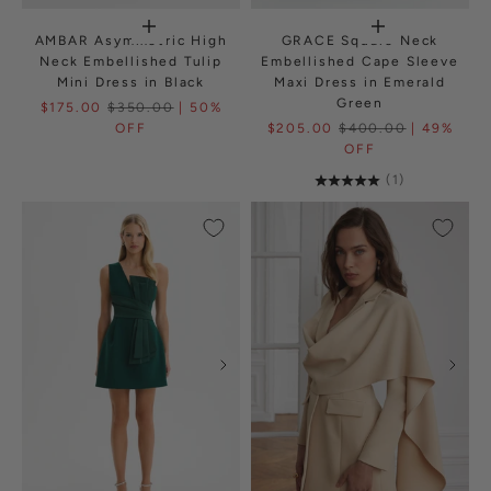
AMBAR Asymmetric High
GRACE Square Neck
Neck Embellished Tulip
Embellished Cape Sleeve
Mini Dress in Black
Maxi Dress in Emerald
Green
$175.00
$350.00
| 50%
OFF
$205.00
$400.00
| 49%
OFF
(1)