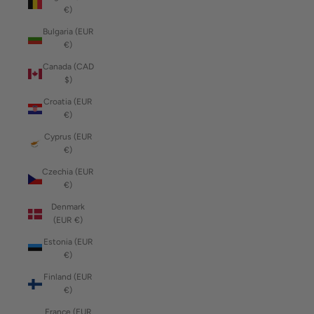
€)
Bulgaria (EUR
€)
Canada (CAD
$)
Croatia (EUR
€)
Cyprus (EUR
€)
Czechia (EUR
€)
Denmark
(EUR €)
Estonia (EUR
€)
Finland (EUR
€)
France (EUR