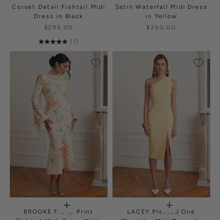
Corset Detail Fishtail Midi
Satin Waterfall Midi Dress
Dress in Black
in Yellow
$295.00
$260.00
(1)
BROOKE Floral Print
LACEY Pleated One