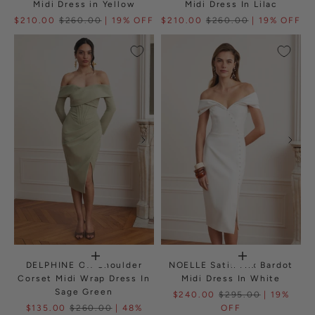
Midi Dress in Yellow
Midi Dress In Lilac
$210.00
$260.00
| 19% OFF
$210.00
$260.00
| 19% OFF
DELPHINE Off Shoulder
NOELLE Satin Mix Bardot
Corset Midi Wrap Dress In
Midi Dress In White
Sage Green
$240.00
$295.00
| 19%
$135.00
$260.00
| 48%
OFF