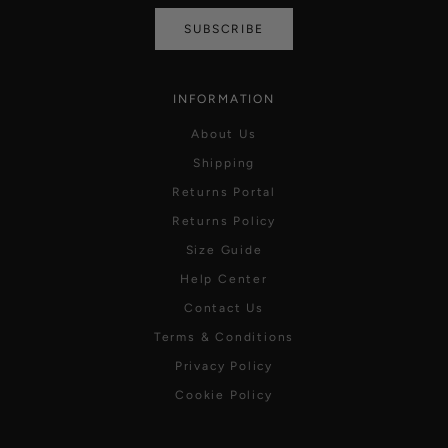
SUBSCRIBE
INFORMATION
About Us
Shipping
Returns Portal
Returns Policy
Size Guide
Help Center
Contact Us
Terms & Conditions
Privacy Policy
Cookie Policy