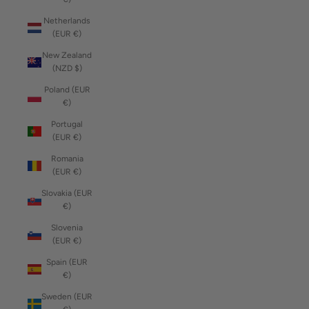
Netherlands
(EUR €)
New Zealand
(NZD $)
Poland (EUR
€)
Portugal
(EUR €)
Romania
(EUR €)
Slovakia (EUR
€)
Slovenia
(EUR €)
Spain (EUR
€)
Sweden (EUR