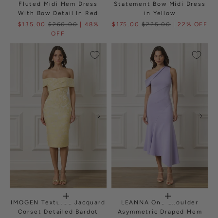
Fluted Midi Hem Dress
Statement Bow Midi Dress
With Bow Detail In Red
in Yellow
$135.00
$260.00
| 48%
$175.00
$225.00
| 22% OFF
OFF
IMOGEN Textured Jacquard
LEANNA One Shoulder
Corset Detailed Bardot
Asymmetric Draped Hem