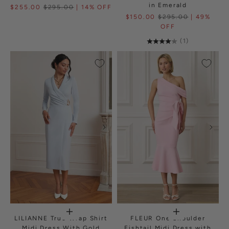
in Emerald
$255.00
$295.00
| 14% OFF
$150.00
$295.00
| 49%
OFF
(1)
LILIANNE True Wrap Shirt
FLEUR One Shoulder
Midi Dress With Gold
Fishtail Midi Dress with