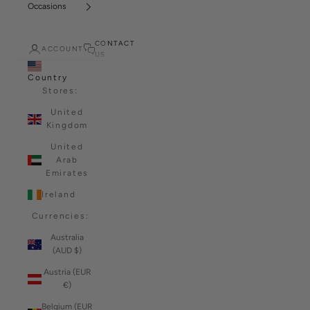
Occasions
CONTACT
ACCOUNT
US
Country
Stores:
United
Kingdom
United
Arab
Emirates
Ireland
Currencies:
Australia
(AUD $)
Austria (EUR
€)
Belgium (EUR