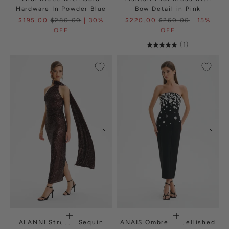
Hardware In Powder Blue
Bow Detail in Pink
$195.00
$280.00
| 30%
$220.00
$260.00
| 15%
OFF
OFF
(1)
ALANNI Stretch Sequin
ANAIS Ombre Embellished