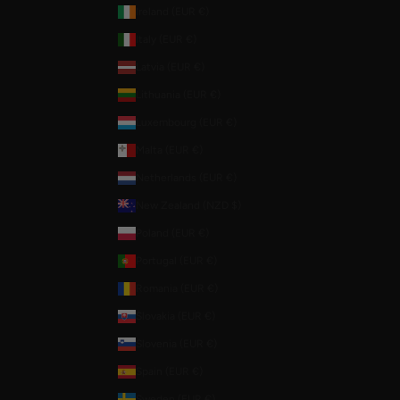
Ireland (EUR €)
Italy (EUR €)
Latvia (EUR €)
Lithuania (EUR €)
Luxembourg (EUR €)
Malta (EUR €)
Netherlands (EUR €)
New Zealand (NZD $)
Poland (EUR €)
Portugal (EUR €)
Romania (EUR €)
Slovakia (EUR €)
Slovenia (EUR €)
Spain (EUR €)
Sweden (EUR €)