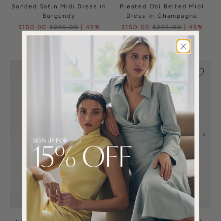
Bonded Satin Midi Dress in
Pleated Obi Belted Midi
Burgundy
Dress in Champagne
$150.00
$295.00
| 49%
$150.00
$295.00
| 49%
OFF
OFF
(1)
(1)