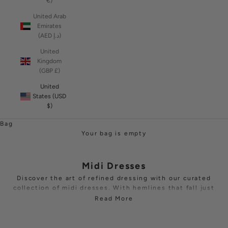
€)
United Arab
Emirates
(AED د.إ)
United
Kingdom
(GBP £)
United
States (USD
$)
Bag
Your bag is empty
Midi Dresses
Discover the art of refined dressing with our curated
collection of midi dresses. With hemlines that fall just
below the knee or mid-calf, these pieces strike the
Read More
perfect balance between timeless sophistication and
contemporary edge.
Explore
off-shoulder
,
one-shoulder
and
long sleeve