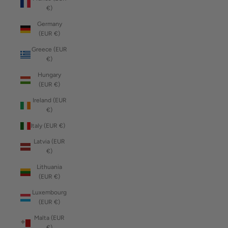
€)
Germany
(EUR €)
Greece (EUR
€)
Hungary
(EUR €)
Ireland (EUR
€)
Italy (EUR €)
Latvia (EUR
€)
Lithuania
(EUR €)
Luxembourg
(EUR €)
Malta (EUR
€)