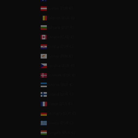
Austria (EUR €)
Belgium (EUR €)
Bulgaria (EUR €)
Canada (CAD $)
Croatia (EUR €)
Cyprus (EUR €)
Czechia (EUR €)
Denmark (EUR €)
Estonia (EUR €)
Finland (EUR €)
France (EUR €)
Germany (EUR €)
Greece (EUR €)
Hungary (EUR €)