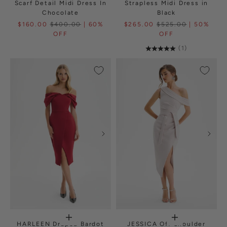
Scarf Detail Midi Dress In
Strapless Midi Dress in
Chocolate
Black
$160.00
$400.00
| 60%
$265.00
$525.00
| 50%
OFF
OFF
(1)
HARLEEN Draped Bardot
JESSICA Off Shoulder