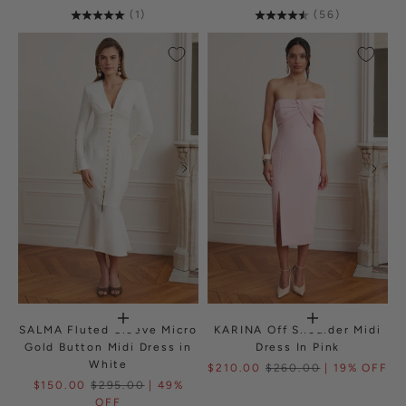
(1)
(56)
SALMA Fluted Sleeve Micro
KARINA Off Shoulder Midi
Gold Button Midi Dress in
Dress In Pink
White
$210.00
$260.00
| 19% OFF
$150.00
$295.00
| 49%
OFF