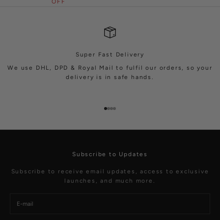
OFF
Super Fast Delivery
We use DHL, DPD & Royal Mail to fulfil our orders, so your
delivery is in safe hands.
Go to item 1
Go to item 2
Go to item 3
Go to item 4
Subscribe to Updates
Subscribe to receive email updates, access to exclusive
launches, and much more.