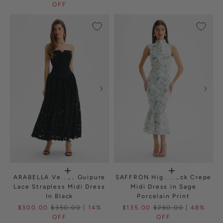
OFF
ARABELLA Velvet Guipure
SAFFRON High Neck Crepe
Lace Strapless Midi Dress
Midi Dress in Sage
In Black
Porcelain Print
$300.00
$350.00
| 14%
$135.00
$260.00
| 48%
OFF
OFF