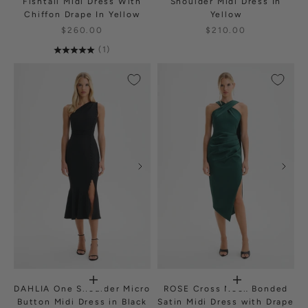
Fishtail Midi Dress With
Shoulder Midi Dress In
Chiffon Drape In Yellow
Yellow
$260.00
$210.00
(1)
DAHLIA One Shoulder Micro
ROSE Cross Neck Bonded
Button Midi Dress in Black
Satin Midi Dress with Drape