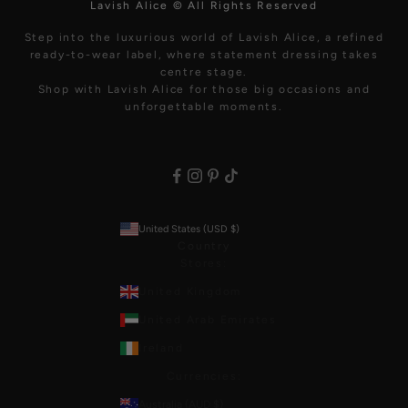
Lavish Alice © All Rights Reserved
Step into the luxurious world of Lavish Alice, a refined
ready-to-wear label, where statement dressing takes
centre stage.
Shop with Lavish Alice for those big occasions and
unforgettable moments.
United States (USD $)
Country
Stores:
United Kingdom
United Arab Emirates
Ireland
Currencies:
Australia (AUD $)