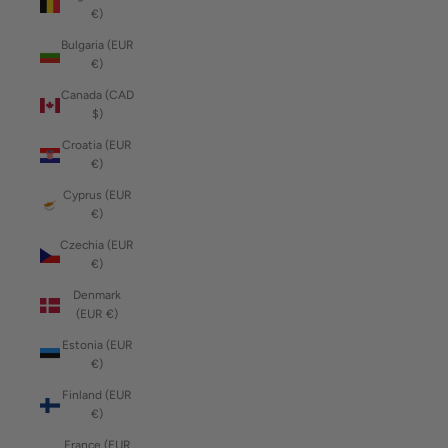
€)
Bulgaria (EUR
€)
Canada (CAD
$)
Croatia (EUR
€)
Cyprus (EUR
€)
Czechia (EUR
€)
Denmark
(EUR €)
Estonia (EUR
€)
Finland (EUR
€)
France (EUR