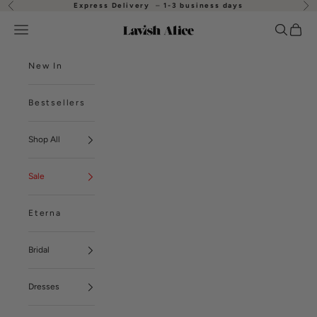
Skip to content
Express Delivery
–
1-3 business days
Previous
Nex
Open navigation menu
Open se
Open
Lavish Alice
New In
Bestsellers
Shop All
Sale
Eterna
Bridal
Dresses