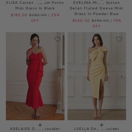
ELISA Corset Peplum Ponte
EVELINA Micro Button
Midi Dress In Black
Detail Fluted Sleeve Midi
Dress In Powder Blue
$185.00
$260.00
| 29%
OFF
$240.00
$295.00
| 19%
OFF
ADELAIDE One Shoulder
LUELLA One Shoulder