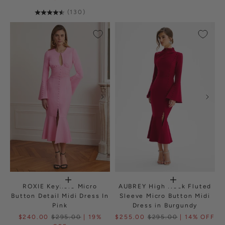
(130)
ROXIE Keyhole Micro
AUBREY High Neck Fluted
Button Detail Midi Dress In
Sleeve Micro Button Midi
Pink
Dress in Burgundy
$240.00
$295.00
| 19%
$255.00
$295.00
| 14% OFF