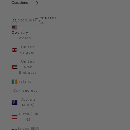
Occasions
CONTACT
ACCOUNT
US
Country
Stores:
United
Kingdom
United
Arab
Emirates
Ireland
Currencies:
Australia
(AUD $)
Austria (EUR
€)
Belgium (EUR