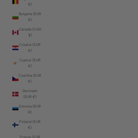
€)
Bulgaria (EUR
€)
Canada (CAD
$)
Croatia (EUR
€)
Cyprus (EUR
€)
Czechia (EUR
€)
Denmark
(EUR €)
Estonia (EUR
€)
Finland (EUR
€)
France (EUR