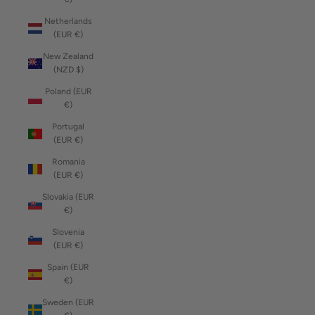
Netherlands
(EUR €)
New Zealand
(NZD $)
Poland (EUR
€)
Portugal
(EUR €)
Romania
(EUR €)
Slovakia (EUR
€)
Slovenia
(EUR €)
Spain (EUR
€)
Sweden (EUR