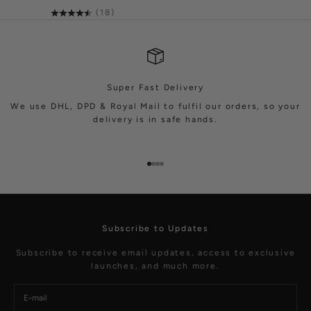
(18)
Super Fast Delivery
We use DHL, DPD & Royal Mail to fulfil our orders, so your
delivery is in safe hands.
Go to item 1
Go to item 2
Go to item 3
Go to item 4
Subscribe to Updates
Subscribe to receive email updates, access to exclusive
launches, and much more.