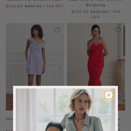
Burgundy
$255.00
$295.00
| 14% OFF
$205.00
$400.00
| 49%
OFF
MILA Twisted One Shoulder
ADELAIDE One Shoulder
Mini Dress In Lilac
Fluted Midi Hem Dress
With Bow Detail In Red