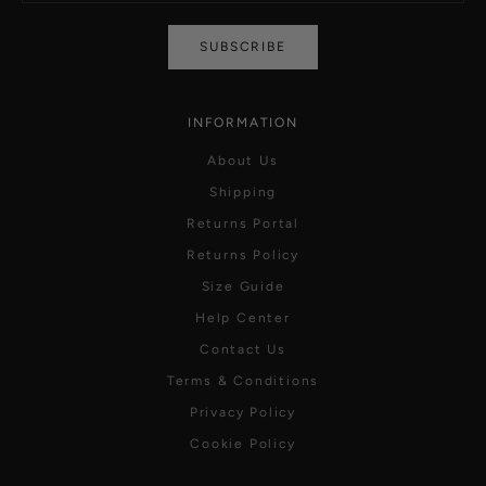
SUBSCRIBE
INFORMATION
About Us
Shipping
Returns Portal
Returns Policy
Size Guide
Help Center
Contact Us
Terms & Conditions
Privacy Policy
Cookie Policy