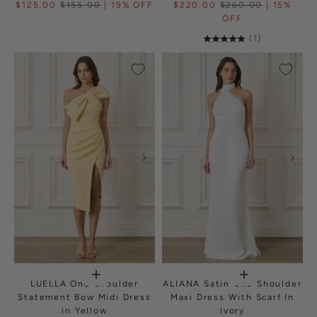
$125.00
$155.00
| 19% OFF
$220.00
$260.00
| 15%
OFF
(1)
LUELLA One Shoulder
ALIANA Satin One Shoulder
Statement Bow Midi Dress
Maxi Dress With Scarf In
in Yellow
Ivory