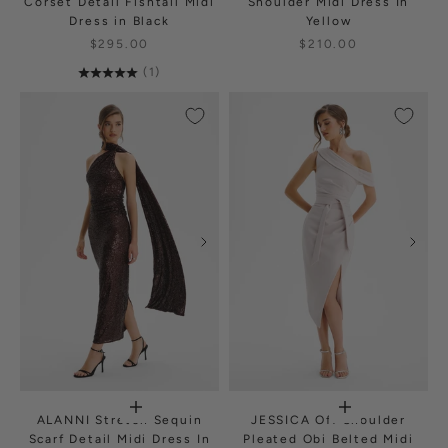
Corset Detail Fishtail Midi
Shoulder Midi Dress In
Dress in Black
Yellow
$295.00
$210.00
(1)
ALANNI Stretch Sequin
JESSICA Off Shoulder
Scarf Detail Midi Dress In
Pleated Obi Belted Midi