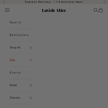
Skip to content
Express Delivery
–
1-3 business days
Previous
Nex
Open navigation menu
Open se
Open
Lavish Alice
New In
Bestsellers
Shop All
Sale
Eterna
Bridal
Dresses