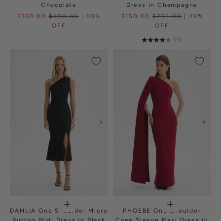
Chocolate
Dress in Champagne
$160.00
$400.00
| 60%
$150.00
$295.00
| 49%
OFF
OFF
(1)
DAHLIA One Shoulder Micro
PHOEBE One Shoulder
Button Midi Dress in Black
Cape Sleeve Maxi Dress in