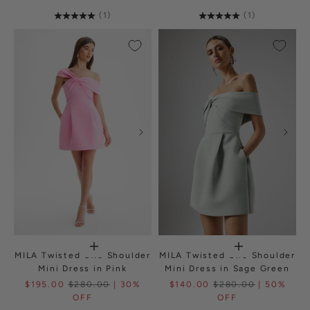
(1)
(1)
MILA Twisted One Shoulder
MILA Twisted One Shoulder
Mini Dress in Pink
Mini Dress in Sage Green
$195.00
$280.00
| 30%
$140.00
$280.00
| 50%
OFF
OFF