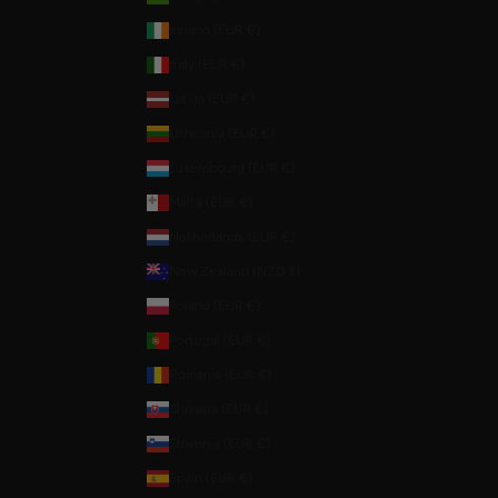
Ireland (EUR €)
Italy (EUR €)
Latvia (EUR €)
Lithuania (EUR €)
Luxembourg (EUR €)
Malta (EUR €)
Netherlands (EUR €)
New Zealand (NZD $)
Poland (EUR €)
Portugal (EUR €)
Romania (EUR €)
Slovakia (EUR €)
Slovenia (EUR €)
Spain (EUR €)