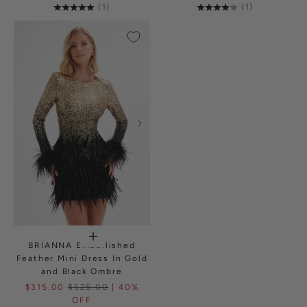
(1)
(1)
BRIANNA Embellished
Feather Mini Dress In Gold
and Black Ombre
$315.00
$525.00
| 40%
OFF