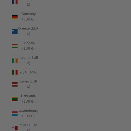
€)
Germany
(EUR €)
Greece (EUR
€)
Hungary
(EUR €)
Ireland (EUR
€)
Italy (EUR €)
Latvia (EUR
€)
Lithuania
(EUR €)
Luxembourg
(EUR €)
Malta (EUR
€)