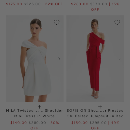
$175.00
$225.00
| 22% OFF
$280.00
$330.00
| 15%
OFF
MILA Twisted One Shoulder
SOFIE Off Shoulder Pleated
Mini Dress in White
Obi Belted Jumpsuit in Red
$140.00
$280.00
| 50%
$150.00
$295.00
| 49%
OFF
OFF