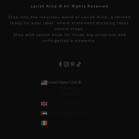
Lavish Alice © All Rights Reserved
Step into the luxurious world of Lavish Alice, a refined
ready-to-wear label, where statement dressing takes
centre stage.
Shop with Lavish Alice for those big occasions and
unforgettable moments.
United States (USD $)
Country
Stores:
United Kingdom
United Arab Emirates
Ireland
Currencies: