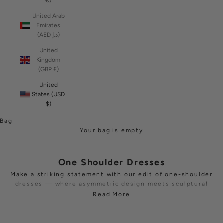
€)
United Arab
Emirates
(AED د.إ)
United
Kingdom
(GBP £)
United
States (USD
$)
Bag
Your bag is empty
One Shoulder Dresses
Make a striking statement with our edit of one-shoulder
dresses — where asymmetric design meets sculptural
elegance. Defined by clean lines, directional cuts and
Read More
bold silhouettes, these dresses offer a refined yet
fashion-forward take on modern ocassionwear.
From sleek midi dresses with artful pleating to floor-