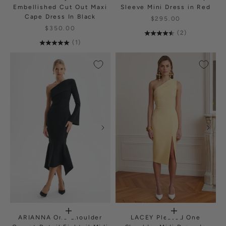
Embellished Cut Out Maxi
Sleeve Mini Dress in Red
Cape Dress In Black
$295.00
$350.00
(2)
(1)
ARIANNA One Shoulder
LACEY Pleated One