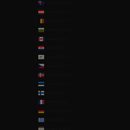
Australia (AUD $)
Austria (EUR €)
Belgium (EUR €)
Bulgaria (EUR €)
Canada (CAD $)
Croatia (EUR €)
Cyprus (EUR €)
Czechia (EUR €)
Denmark (EUR €)
Estonia (EUR €)
Finland (EUR €)
France (EUR €)
Germany (EUR €)
Greece (EUR €)
Hungary (EUR €)