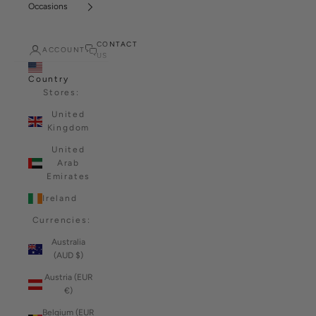
Occasions
CONTACT
ACCOUNT
US
Country
Stores:
United
Kingdom
United
Arab
Emirates
Ireland
Currencies:
Australia
(AUD $)
Austria (EUR
€)
Belgium (EUR