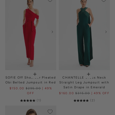
SOFIE Off Shoulder Pleated
CHANTELLE Cross Neck
Obi Belted Jumpsuit in Red
Straight Leg Jumpsuit with
Satin Drape in Emerald
$150.00
$295.00
| 49%
OFF
$160.00
$315.00
| 49% OFF
(1)
(2)