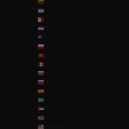
Lithuania (EUR €)
Luxembourg (EUR €)
Malta (EUR €)
Netherlands (EUR €)
New Zealand (NZD $)
Poland (EUR €)
Portugal (EUR €)
Romania (EUR €)
Slovakia (EUR €)
Slovenia (EUR €)
Spain (EUR €)
Sweden (EUR €)
United Arab Emirates (AED د.إ)
United Kingdom (GBP £)
United States (USD $)