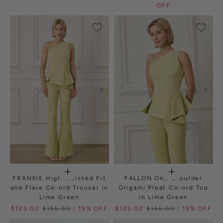
OFF
FRANKIE High Waisted Fit
FALLON One Shoulder
and Flare Co-ord Trouser in
Origami Pleat Co-ord Top
Lime Green
in Lime Green
$125.00
$155.00
| 19% OFF
$125.00
$155.00
| 19% OFF