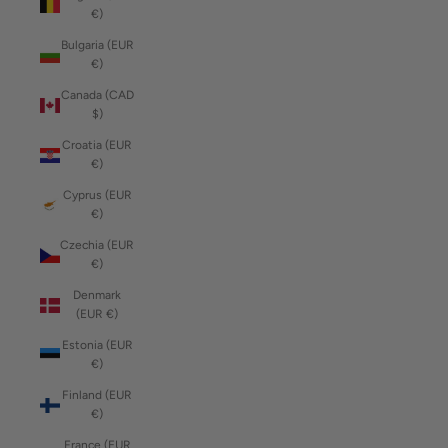
€)
Bulgaria (EUR
€)
Canada (CAD
$)
Croatia (EUR
€)
Cyprus (EUR
€)
Czechia (EUR
€)
Denmark
(EUR €)
Estonia (EUR
€)
Finland (EUR
€)
France (EUR