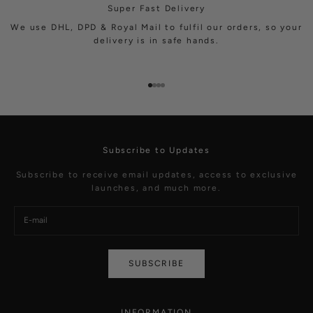
Super Fast Delivery
We use DHL, DPD & Royal Mail to fulfil our orders, so your
delivery is in safe hands.
Go to item 1
Go to item 2
Go to item 3
Go to item 4
Subscribe to Updates
Subscribe to receive email updates, access to exclusive
launches, and much more.
SUBSCRIBE
INFORMATION