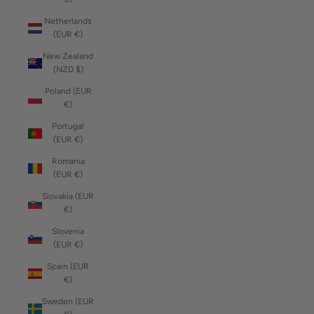
Netherlands
(EUR €)
New Zealand
(NZD $)
Poland (EUR
€)
Portugal
(EUR €)
Romania
(EUR €)
Slovakia (EUR
€)
Slovenia
(EUR €)
Spain (EUR
€)
Sweden (EUR