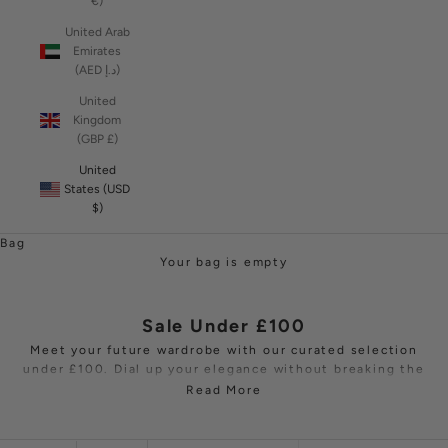
€)
United Arab
Emirates
(AED د.إ)
United
Kingdom
(GBP £)
United
States (USD
$)
Bag
Your bag is empty
Sale Under £100
Meet your future wardrobe with our curated selection
under £100. Dial up your elegance without breaking the
bank. Discover a collection of affordable luxury with
Read More
faultless tailoring that encompasses timeless dresses,
stunning jumpsuits
, tops and
fashion jewellery
. Each
piece is crafted with the highest precision, promising a