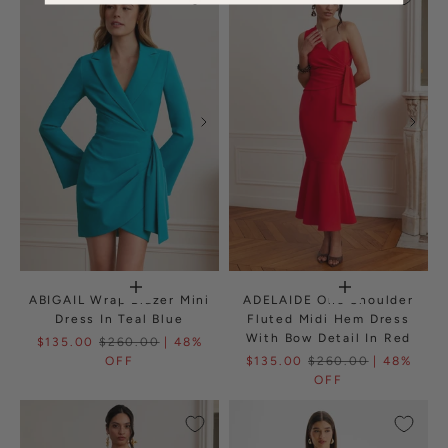
ABIGAIL Wrap Blazer Mini
ADELAIDE One Shoulder
Dress In Teal Blue
Fluted Midi Hem Dress
With Bow Detail In Red
$135.00
$260.00
| 48%
OFF
$135.00
$260.00
| 48%
OFF