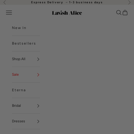
Skip to content
Express Delivery
–
1-3 business days
Previous
Nex
Open navigation menu
Open se
Open
Lavish Alice
New In
Bestsellers
Shop All
Sale
Eterna
Bridal
Dresses