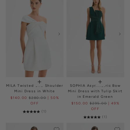
MILA Twisted One Shoulder
SOPHIA Asymmetric Bow
Mini Dress in White
Mini Dress with Tulip Skirt
in Emerald Green
$140.00
$280.00
| 50%
OFF
$150.00
$295.00
| 49%
OFF
(1)
(1)