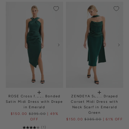
ROSE Cross Neck Bonded
ZENDEYA Satin Draped
Satin Midi Dress with Drape
Corset Midi Dress with
in Emerald
Neck Scarf in Emerald
Green
$150.00
$295.00
| 49%
OFF
$150.00
$385.00
| 61% OFF
(1)