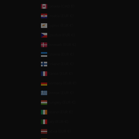
Canada (CAD $)
Croatia (EUR €)
Cyprus (EUR €)
Czechia (EUR €)
Denmark (EUR €)
Estonia (EUR €)
Finland (EUR €)
France (EUR €)
Germany (EUR €)
Greece (EUR €)
Hungary (EUR €)
Ireland (EUR €)
Italy (EUR €)
Latvia (EUR €)