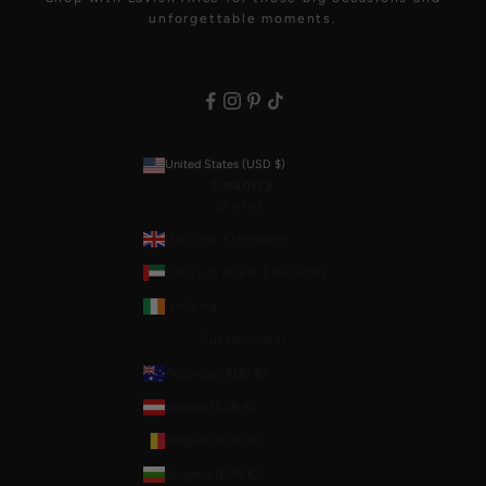
unforgettable moments.
United States (USD $)
Country
Stores:
United Kingdom
United Arab Emirates
Ireland
Currencies:
Australia (AUD $)
Austria (EUR €)
Belgium (EUR €)
Bulgaria (EUR €)