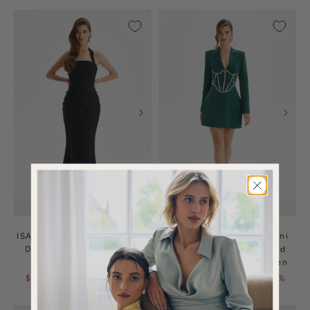
ISABEAU Square Neck Maxi
NOELIA Satin Blazer Mini
Dress With Satin Drape
Dress With Embellished
Detail In Black
Corset In Emerald Green
$135.00
$330.00
| 59%
$160.00
$400.00
| 60%
OFF
OFF