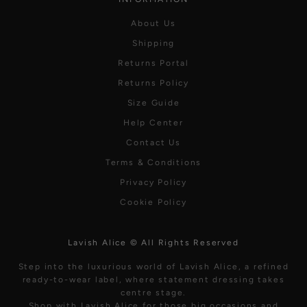
About Us
Shipping
Returns Portal
Returns Policy
Size Guide
Help Center
Contact Us
Terms & Conditions
Privacy Policy
Cookie Policy
Lavish Alice © All Rights Reserved
Step into the luxurious world of Lavish Alice, a refined
ready-to-wear label, where statement dressing takes
centre stage.
Shop with Lavish Alice for those big occasions and