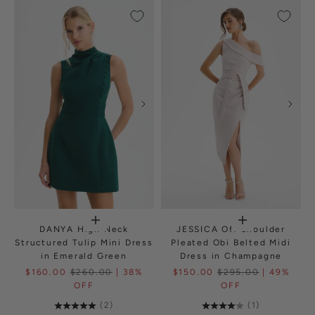
DANYA High Neck
JESSICA Off Shoulder
Structured Tulip Mini Dress
Pleated Obi Belted Midi
in Emerald Green
Dress in Champagne
$160.00
$260.00
| 38%
$150.00
$295.00
| 49%
OFF
OFF
(2)
(1)