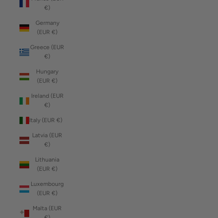
€)
Germany
(EUR €)
Greece (EUR
€)
Hungary
(EUR €)
Ireland (EUR
€)
Italy (EUR €)
Latvia (EUR
€)
Lithuania
(EUR €)
Luxembourg
(EUR €)
Malta (EUR
€)