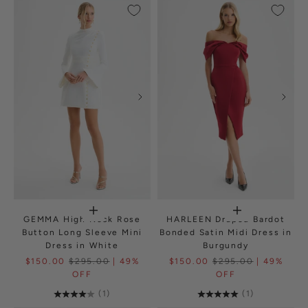
GEMMA High Neck Rose
HARLEEN Draped Bardot
Button Long Sleeve Mini
Bonded Satin Midi Dress in
Dress in White
Burgundy
$150.00
$295.00
| 49%
$150.00
$295.00
| 49%
OFF
OFF
(1)
(1)