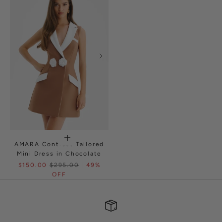
AMARA Contrast Tailored
Mini Dress in Chocolate
$150.00
$295.00
| 49%
OFF