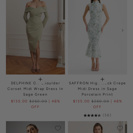
DELPHINE Off Shoulder
SAFFRON High Neck Crepe
Corset Midi Wrap Dress In
Midi Dress in Sage
Sage Green
Porcelain Print
$135.00
$260.00
| 48%
$135.00
$260.00
| 48%
OFF
OFF
(56)