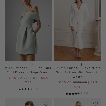
MILA Twisted One Shoulder
SALMA Fluted Sleeve Micro
Mini Dress in Sage Green
Gold Button Midi Dress in
White
$140.00
$280.00
| 50%
OFF
$150.00
$295.00
| 49%
OFF
(1)
(130)