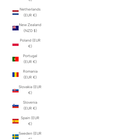
Netherlands
(EUR €)
New Zealand
(NZD $)
Poland (EUR
€)
Portugal
(EUR €)
Romania
(EUR €)
Slovakia (EUR
€)
Slovenia
(EUR €)
Spain (EUR
€)
Sweden (EUR