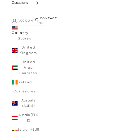
Occasions
CONTACT
ACCOUNT
US
Country
Stores:
United
Kingdom
United
Arab
Emirates
Ireland
Currencies:
Australia
(AUD $)
Austria (EUR
€)
Belgium (EUR