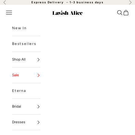
Skip to content
Express Delivery
–
1-3 business days
Previous
Nex
Open navigation menu
Open se
Open
Lavish Alice
New In
Bestsellers
Shop All
Sale
Eterna
Bridal
Dresses