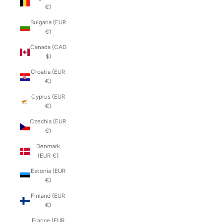
€)
Bulgaria (EUR
€)
Canada (CAD
$)
Croatia (EUR
€)
Cyprus (EUR
€)
Czechia (EUR
€)
Denmark
(EUR €)
Estonia (EUR
€)
Finland (EUR
€)
France (EUR