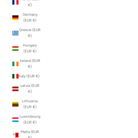
€)
Germany
(EUR €)
Greece (EUR
€)
Hungary
(EUR €)
Ireland (EUR
€)
Italy (EUR €)
Latvia (EUR
€)
Lithuania
(EUR €)
Luxembourg
(EUR €)
Malta (EUR
€)