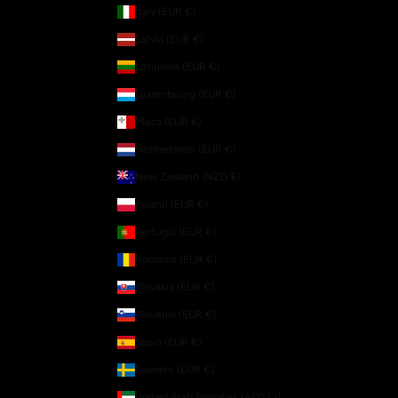
Italy (EUR €)
Latvia (EUR €)
Lithuania (EUR €)
Luxembourg (EUR €)
Malta (EUR €)
Netherlands (EUR €)
New Zealand (NZD $)
Poland (EUR €)
Portugal (EUR €)
Romania (EUR €)
Slovakia (EUR €)
Slovenia (EUR €)
Spain (EUR €)
Sweden (EUR €)
United Arab Emirates (AED د.إ)