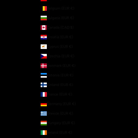
Belgium (EUR €)
Bulgaria (EUR €)
Canada (CAD $)
Croatia (EUR €)
Cyprus (EUR €)
Czechia (EUR €)
Denmark (EUR €)
Estonia (EUR €)
Finland (EUR €)
France (EUR €)
Germany (EUR €)
Greece (EUR €)
Hungary (EUR €)
Ireland (EUR €)