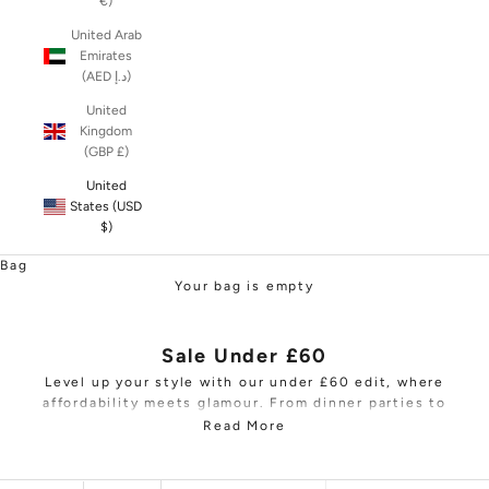
€)
United Arab
Emirates
(AED د.إ)
United
Kingdom
(GBP £)
United
States (USD
$)
Bag
Your bag is empty
Sale Under £60
Level up your style with our under £60 edit, where
affordability meets glamour. From dinner parties to
dance floors, our collection will ensure you shine
Read More
without straining your budget. Browse wardrobe
staples, including tops,
women's trousers
, mini bags,
and clutches, expertly tailored for the fashion-savvy.