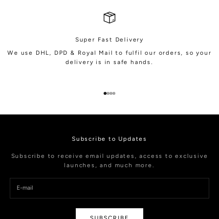
Super Fast Delivery
We use DHL, DPD & Royal Mail to fulfil our orders, so your
delivery is in safe hands.
Go to item 1
Go to item 2
Go to item 3
Go to item 4
Subscribe to Updates
Subscribe to receive email updates, access to exclusive
launches, and much more.
SUBSCRIBE