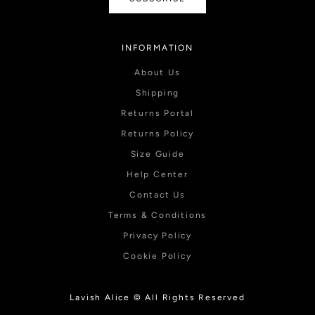
INFORMATION
About Us
Shipping
Returns Portal
Returns Policy
Size Guide
Help Center
Contact Us
Terms & Conditions
Privacy Policy
Cookie Policy
Lavish Alice © All Rights Reserved