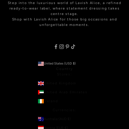
Step into the luxurious world of Lavish Alice, a refined
ready-to-wear label, where statement dressing takes
centre stage.
Shop with Lavish Alice for those big occasions and
unforgettable moments.
United States (USD $)
Country
Stores:
United Kingdom
United Arab Emirates
Ireland
Currencies:
Australia (AUD $)
Austria (EUR €)