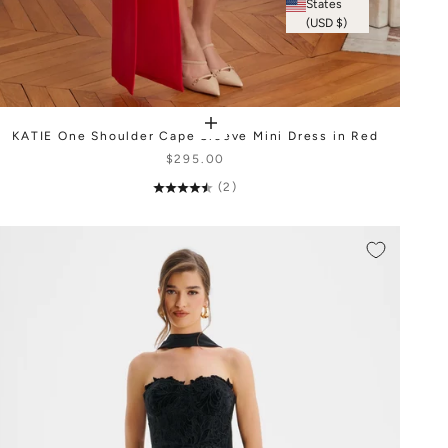
States
(USD $)
KATIE One Shoulder Cape Sleeve Mini Dress in Red
$295.00
(2)