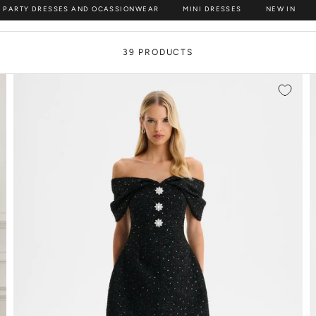
 PARTY DRESSES AND OCASSIONWEAR
MINI DRESSES
NEW IN
discover partywear that guarantees you’ll be the best-dressed
39 PRODUCTS