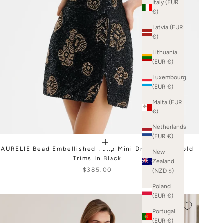
Italy (EUR
€)
Latvia (EUR
€)
Lithuania
(EUR €)
Luxembourg
(EUR €)
Malta (EUR
€)
Netherlands
(EUR €)
AURELIE Bead Embellished Tulip Mini Dress With Gold
New
Trims In Black
Zealand
$385.00
(NZD $)
Poland
(EUR €)
Portugal
(EUR €)