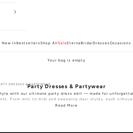
New In
Bestsellers
Shop All
Sale
Eterna
Bridal
Dresses
Occasions
Your bag is empty
ARTY DRESSES & PARTYWEAR
Party Dresses & Partywear
style with our ultimate party dress edit — made for unforgetta
nts. From
mini
to
midi
and sweeping
maxi
styles, each silhoue
to make an entrance and leave a lasting impression.
Read More
 fits, shimmering finishes and bold detailing across premium f
ush velvet, delicate lace, sequin embellishment and textured 
 to a feather-trimmed mini or an elegant gown, these dresses 
impact, confidence and glamour.
rthdays, Christmas parties, New Year’s Eve, or any event that ca