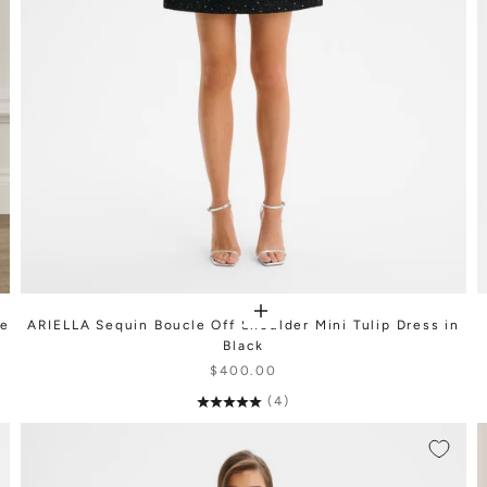
te
ARIELLA Sequin Boucle Off Shoulder Mini Tulip Dress in
Black
$400.00
(4)