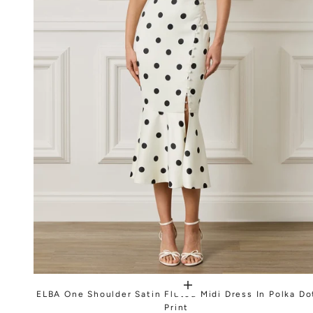
ELBA One Shoulder Satin Fluted Midi Dress In Polka Do
Print