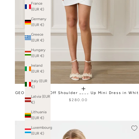
France
(EUR €)
Germany
(EUR €)
Greece
(EUR €)
Hungary
(EUR €)
Ireland
(EUR €)
Italy (EUR
€)
GEORGIE Satin Off Shoulder Lace Up Mini Dress in Whi
Latvia (EUR
$280.00
€)
Lithuania
(EUR €)
Luxembourg
(EUR €)