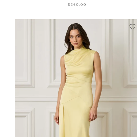
$260.00