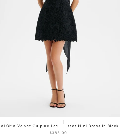
PALOMA Velvet Guipure Lace Corset Mini Dress In Black
$385.00