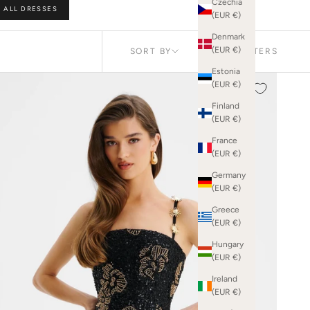
Czechia
ALL DRESSES
 in the room.
(EUR €)
Denmark
(EUR €)
SORT BY
FILTERS
Estonia
FEATURED
(EUR €)
NEW IN
Finland
BEST SELLING
(EUR €)
PRICE (LOW
TO HIGH)
France
(EUR €)
PRICE (HIGH
TO LOW)
Germany
(EUR €)
Greece
(EUR €)
Hungary
(EUR €)
Ireland
(EUR €)