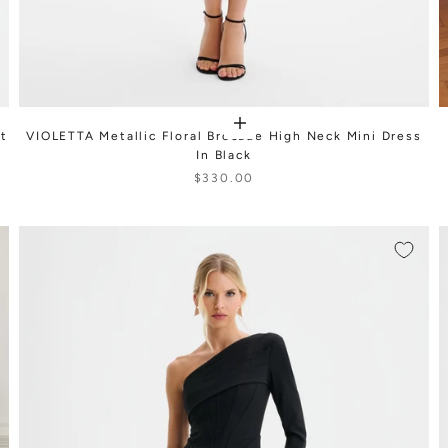
nt
VIOLETTA Metallic Floral Brocade High Neck Mini Dress
In Black
$330.00