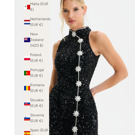
Malta (EUR
€)
Netherlands
(EUR €)
New
Zealand
(NZD $)
Poland
(EUR €)
Portugal
(EUR €)
Romania
(EUR €)
Slovakia
(EUR €)
Slovenia
(EUR €)
Spain (EUR