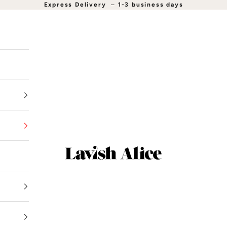
Express Delivery
–
1-3 business days
Lavish Alice