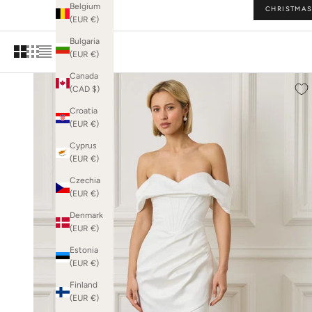
Belgium
CHRISTMAS
and drama — 
(EUR €)
Bulgaria
(EUR €)
Canada
(CAD $)
Croatia
(EUR €)
Cyprus
(EUR €)
Czechia
(EUR €)
Denmark
(EUR €)
Estonia
(EUR €)
Finland
(EUR €)