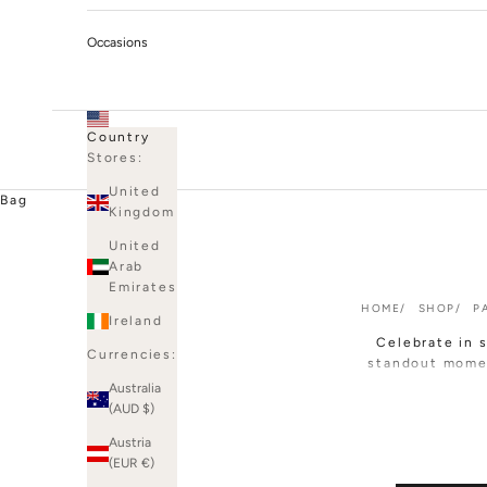
Occasions
Country
Stores:
United
Bag
Kingdom
United
Arab
Emirates
HOME
SHOP
P
Ireland
Celebrate in 
Currencies:
standout mome
Australia
Expect sculpted
(AUD $)
luxe crepe, pl
Austria
you're drawn
(EUR €)
Perfect for bi