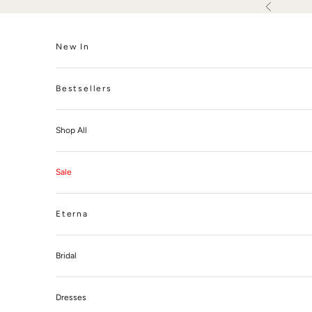
Skip to content
Previous
New In
Bestsellers
Shop All
Sale
Eterna
Bridal
Dresses