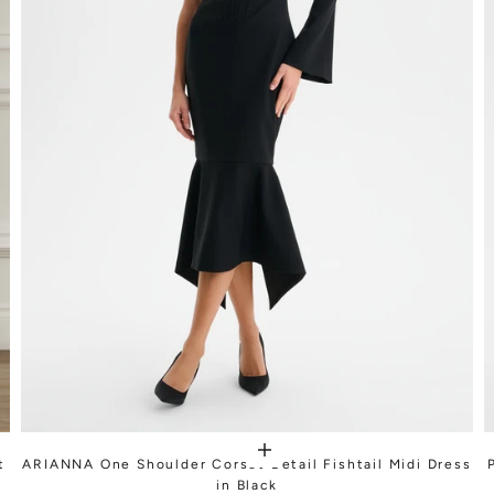
t
ARIANNA One Shoulder Corset Detail Fishtail Midi Dress
in Black