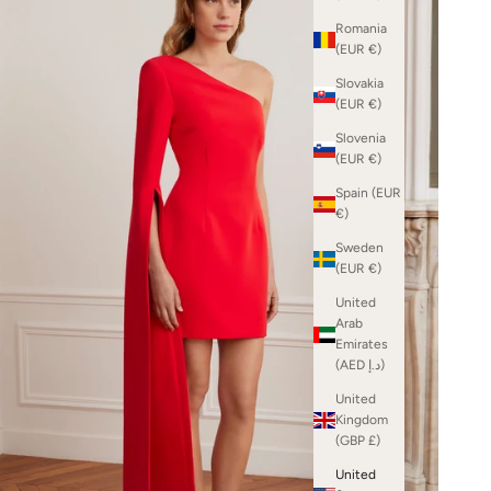
Romania
(EUR €)
Slovakia
(EUR €)
Slovenia
(EUR €)
Spain (EUR
€)
Sweden
(EUR €)
United
Arab
Emirates
(AED د.إ)
United
Kingdom
(GBP £)
United