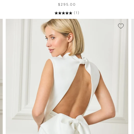
$295.00
(1)