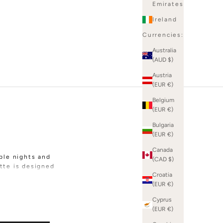
Emirates
Ireland
Currencies:
Australia
(AUD $)
Austria
(EUR €)
Belgium
(EUR €)
Bulgaria
(EUR €)
Canada
ble nights and
(CAD $)
tte is designed
Croatia
(EUR €)
abrics including
boucle. Whether
Cyprus
are all about
(EUR €)
lls for sparkle