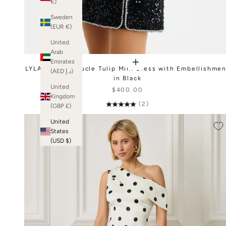
€)
Sweden
(EUR €)
United
Arab
Emirates
LYLA Sequin Boucle Tulip Mini Dress with Embellishme
(AED د.إ)
in Black
United
$400.00
Kingdom
(2)
(GBP £)
United
States
(USD $)