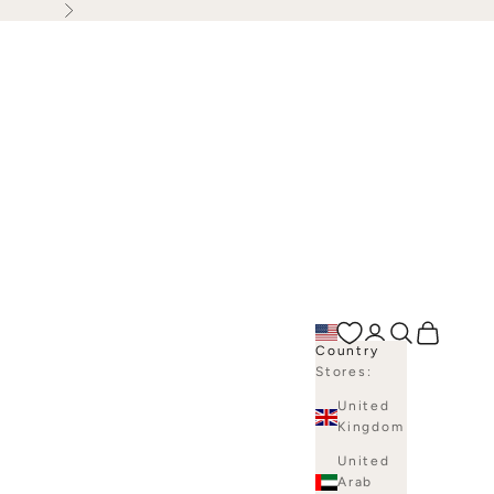
Next
Open account p
Open search
Open bag
Country
Stores:
United
Kingdom
United
Arab